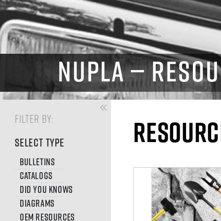
NUPLA — RESOU
FILTER BY:
RESOURC
SELECT TYPE
Bulletins
Catalogs
Did You Knows
Diagrams
OEM Resources