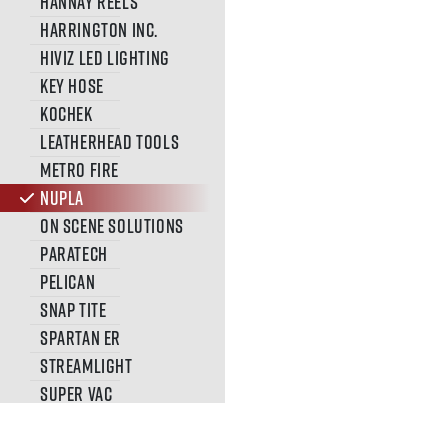
Hannay Reels
Harrington Inc.
HiViz Led Lighting
Key Hose
Kochek
Leatherhead Tools
METRO FIRE
Nupla
On Scene Solutions
Paratech
Pelican
Snap Tite
SPARTAN ER
Streamlight
Super Vac
SVI TRUCKS