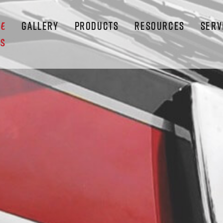
GALLERY
PRODUCTS
RESOURCES
SERV
LE
S