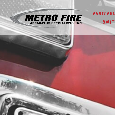
AVAILAB
UNIT