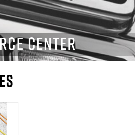
RCE CENTER
ES