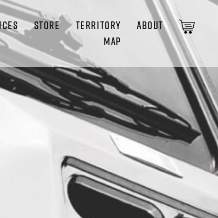
ICES
STORE
TERRITORY
ABOUT
MAP