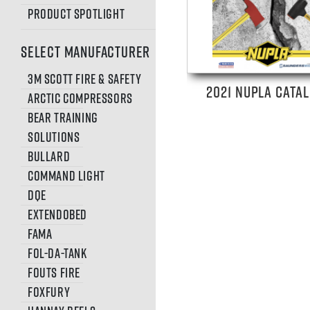
Product Spotlight
SELECT MANUFACTURER
3M Scott Fire & Safety
2021 NUPLA CATA
Arctic Compressors
Bear Training
Solutions
Bullard
Command Light
DQE
Extendobed
FAMA
Fol-Da-Tank
Fouts Fire
FoxFury