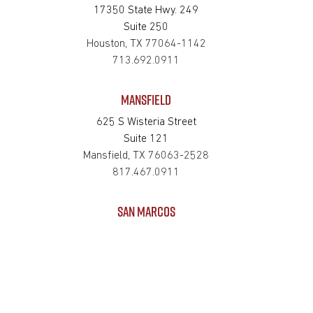
17350 State Hwy. 249
Suite 250
Houston, TX 77064-1142
713.692.0911
MANSFIELD
625 S Wisteria Street
Suite 121
Mansfield, TX 76063-2528
817.467.0911
SAN MARCOS
4794 Transportation Way
Bldg. 3, Suite 300
San Marcos, TX 78666-3768
512.862.0911