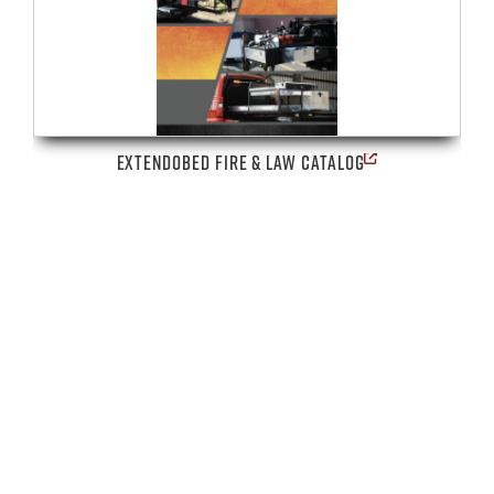
EXTENDOBED FIRE & LAW CATALOG