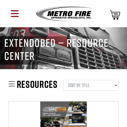
EXTENDOBED — RESOURCE
CENTER
RESOURCES