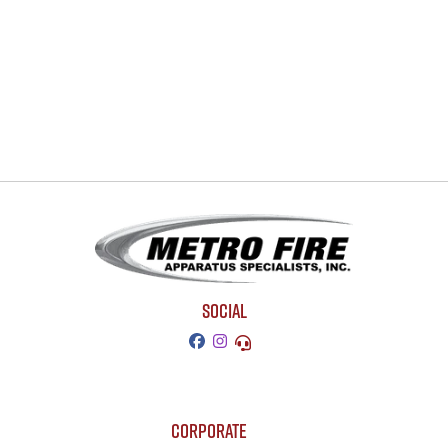
SOCIAL
CORPORATE