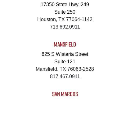
17350 State Hwy. 249
Suite 250
Houston, TX 77064-1142
713.692.0911
MANSFIELD
625 S Wisteria Street
Suite 121
Mansfield, TX 76063-2528
817.467.0911
SAN MARCOS
4794 Transportation Way
Bldg. 3, Suite 300
San Marcos, TX 78666-3768
512.862.0911