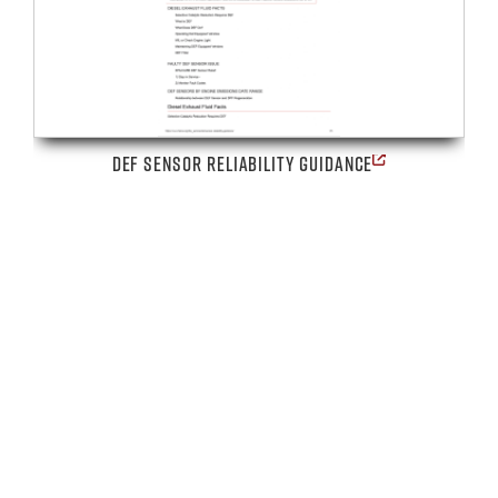
DEF SENSOR RELIABILITY GUIDANCE