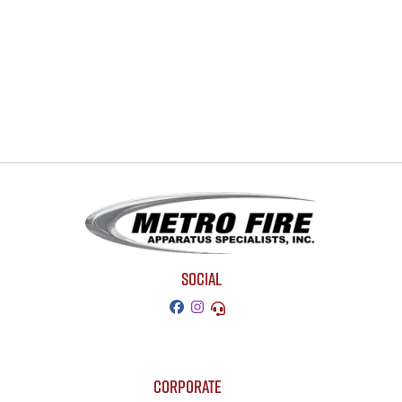
SOCIAL
CORPORATE