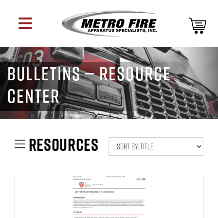
BULLETINS — RESOURCE
CENTER
RESOURCES