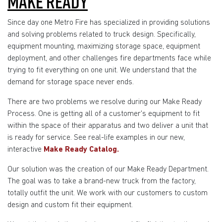
MAKE READY
Since day one Metro Fire has specialized in providing solutions
and solving problems related to truck design. Specifically,
equipment mounting, maximizing storage space, equipment
deployment, and other challenges fire departments face while
trying to fit everything on one unit. We understand that the
demand for storage space never ends.
There are two problems we resolve during our Make Ready
Process. One is getting all of a customer's equipment to fit
within the space of their apparatus and two deliver a unit that
is ready for service. See real-life examples in our new,
interactive
Make Ready Catalog.
Our solution was the creation of our Make Ready Department.
The goal was to take a brand-new truck from the factory,
totally outfit the unit. We work with our customers to custom
design and custom fit their equipment.