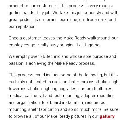
product to our customers. This process is very much a
getting hands dirty job. We take this job seriously and with
great pride. It is our brand, our niche, our trademark, and
our reputation.
Once a customer leaves the Make Ready walkaround, our
employees get really busy bringing it all together.
We employ over 20 technicians whose sole purpose and
passion is achieving the Make Ready process.
This process could include some of the following, but it is
certainly not limited to radio and intercom installation, light
tower installation, lighting upgrades, custom toolboxes,
medical cabinets, hand tool mounting, adapter mounting
and organization, tool board installation, rescue tool
mounting, shelf fabrication and so so much more. Be sure
to browse all of our Make Ready pictures in our
gallery
.