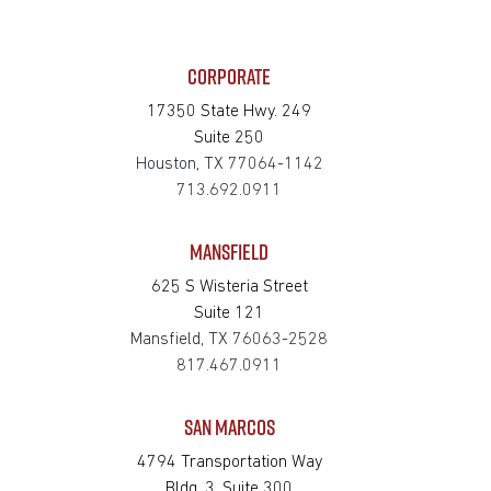
CORPORATE
17350 State Hwy. 249
Suite 250
Houston, TX 77064-1142
713.692.0911
MANSFIELD
625 S Wisteria Street
Suite 121
Mansfield, TX 76063-2528
817.467.0911
SAN MARCOS
4794 Transportation Way
Bldg. 3, Suite 300