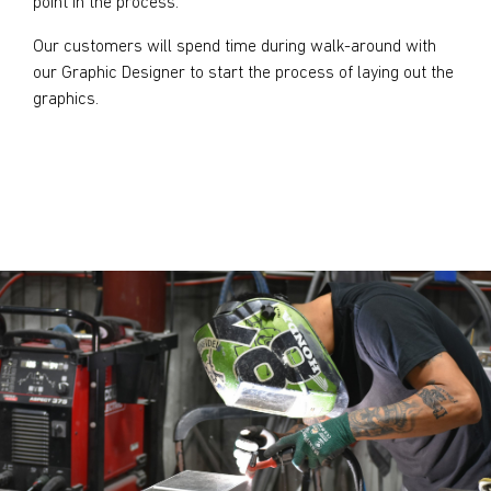
point in the process.
Our customers will spend time during walk-around with
our Graphic Designer to start the process of laying out the
graphics.