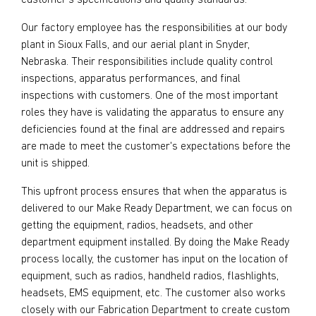
customer's specifications and quality standards.
Our factory employee has the responsibilities at our body
plant in Sioux Falls, and our aerial plant in Snyder,
Nebraska. Their responsibilities include quality control
inspections, apparatus performances, and final
inspections with customers. One of the most important
roles they have is validating the apparatus to ensure any
deficiencies found at the final are addressed and repairs
are made to meet the customer's expectations before the
unit is shipped.
This upfront process ensures that when the apparatus is
delivered to our Make Ready Department, we can focus on
getting the equipment, radios, headsets, and other
department equipment installed. By doing the Make Ready
process locally, the customer has input on the location of
equipment, such as radios, handheld radios, flashlights,
headsets, EMS equipment, etc. The customer also works
closely with our Fabrication Department to create custom