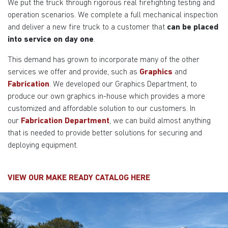
We put the truck through rigorous real firefighting testing and
operation scenarios. We complete a full mechanical inspection
and deliver a new fire truck to a customer that
can be placed
into service on day one
.
This demand has grown to incorporate many of the other
services we offer and provide, such as
Graphics
and
Fabrication
. We developed our Graphics Department, to
produce our own graphics in-house which provides a more
customized and affordable solution to our customers. In
our
Fabrication Department
, we can build almost anything
that is needed to provide better solutions for securing and
deploying equipment.
VIEW OUR MAKE READY CATALOG
HERE