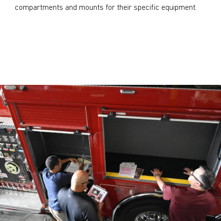
compartments and mounts for their specific equipment.