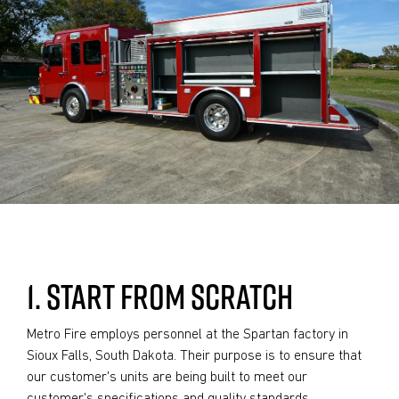
1. START FROM SCRATCH
Metro Fire employs personnel at the Spartan factory in
Sioux Falls, South Dakota. Their purpose is to ensure that
our customer's units are being built to meet our