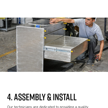
4. ASSEMBLY & INSTALL
Our technicians are dedicated to providing a quality