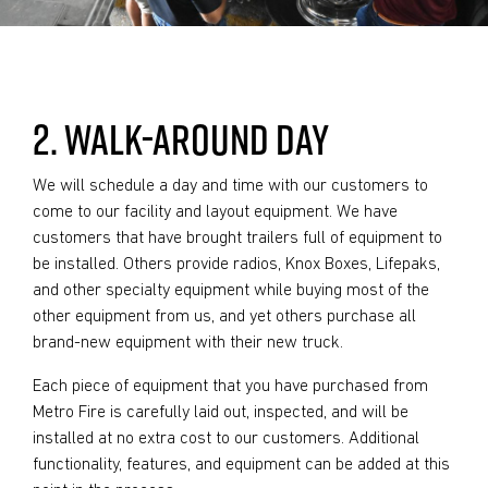
2. WALK-AROUND DAY
We will schedule a day and time with our customers to
come to our facility and layout equipment. We have
customers that have brought trailers full of equipment to
be installed. Others provide radios, Knox Boxes, Lifepaks,
and other specialty equipment while buying most of the
other equipment from us, and yet others purchase all
brand-new equipment with their new truck.
Each piece of equipment that you have purchased from
Metro Fire is carefully laid out, inspected, and will be
installed at no extra cost to our customers. Additional
functionality, features, and equipment can be added at this