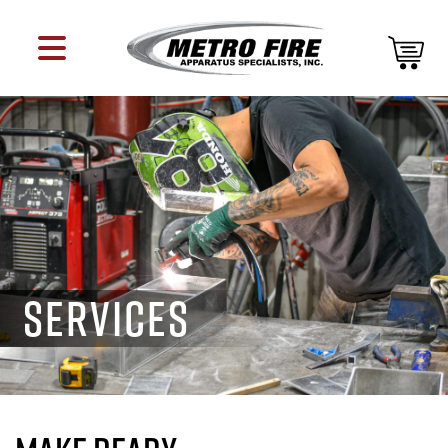
SERVICES