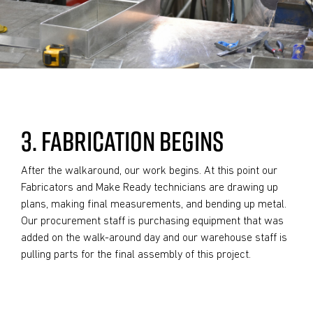
3. FABRICATION BEGINS
After the walkaround, our work begins. At this point our
Fabricators and Make Ready technicians are drawing up
plans, making final measurements, and bending up metal.
Our procurement staff is purchasing equipment that was
added on the walk-around day and our warehouse staff is
pulling parts for the final assembly of this project.