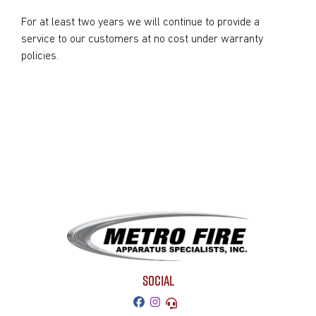
For at least two years we will continue to provide a
service to our customers at no cost under warranty
policies.
SOCIAL