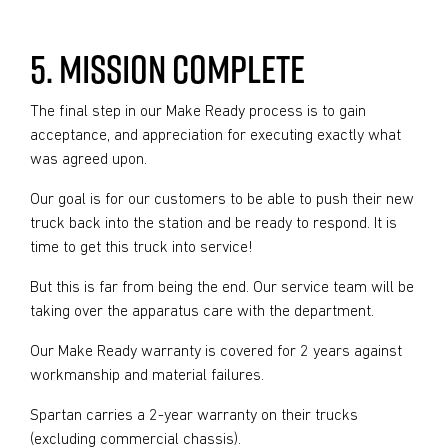
5. MISSION COMPLETE
The final step in our Make Ready process is to gain
acceptance, and appreciation for executing exactly what
was agreed upon.
Our goal is for our customers to be able to push their new
truck back into the station and be ready to respond. It is
time to get this truck into service!
But this is far from being the end. Our service team will be
taking over the apparatus care with the department.
Our Make Ready warranty is covered for 2 years against
workmanship and material failures.
Spartan carries a 2-year warranty on their trucks
(excluding commercial chassis).