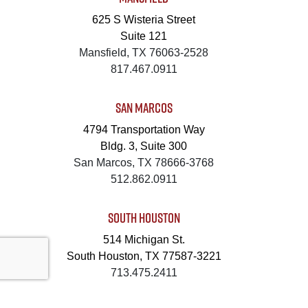
625 S Wisteria Street
Suite 121
Mansfield, TX 76063-2528
817.467.0911
SAN MARCOS
4794 Transportation Way
Bldg. 3, Suite 300
San Marcos, TX 78666-3768
512.862.0911
SOUTH HOUSTON
514 Michigan St.
South Houston, TX 77587-3221
713.475.2411