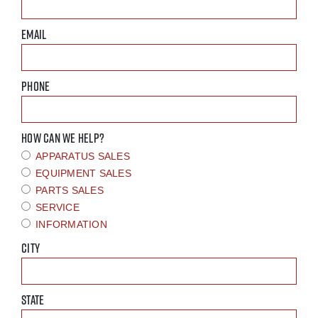
EMAIL
PHONE
HOW CAN WE HELP?
APPARATUS SALES
EQUIPMENT SALES
PARTS SALES
SERVICE
INFORMATION
CITY
STATE