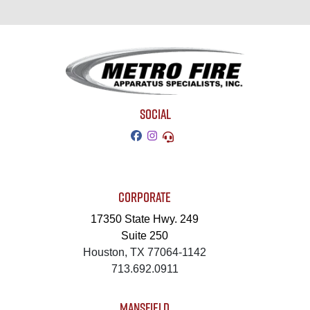
SOCIAL
CORPORATE
17350 State Hwy. 249
Suite 250
Houston, TX 77064-1142
713.692.0911
MANSFIELD