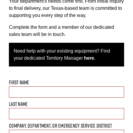
Your department's needs come first. From initial inquiry
to final delivery, our Texas-based team is committed to
supporting you every step of the way.
Complete the form and a member of our dedicated
sales team will be in touch.
Need help with your existing equipment? Find
your dedicated Territory Manager
here
.
FIRST NAME
LAST NAME
COMPANY, DEPARTMENT, OR EMERGENCY SERVICE DISTRICT