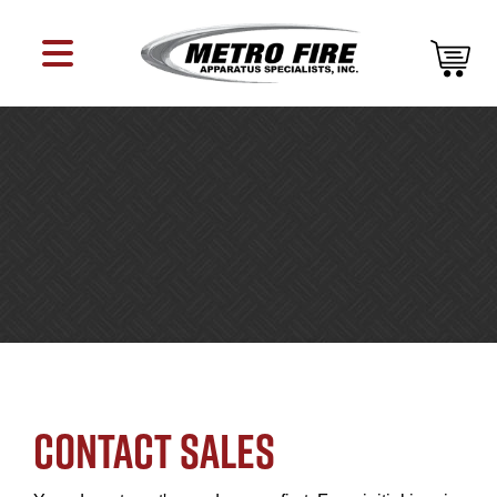
CONTACT SALES