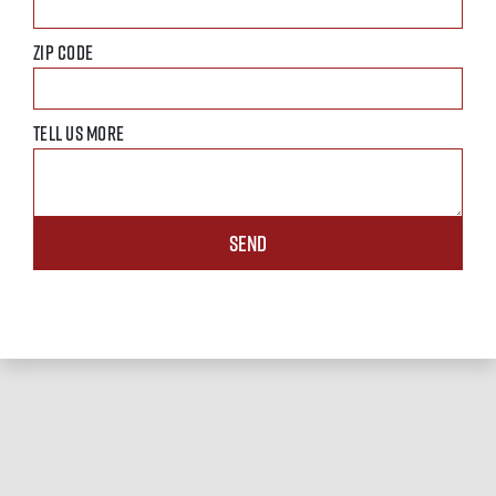
ZIP CODE
TELL US MORE
SEND