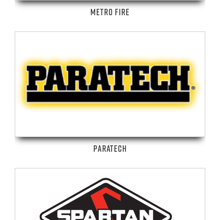
METRO FIRE
PARATECH