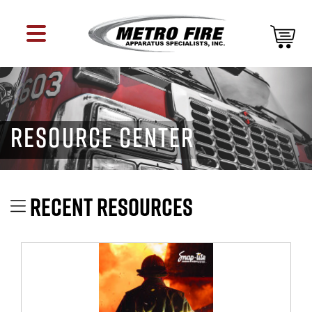
RESOURCE CENTER
RECENT RESOURCES