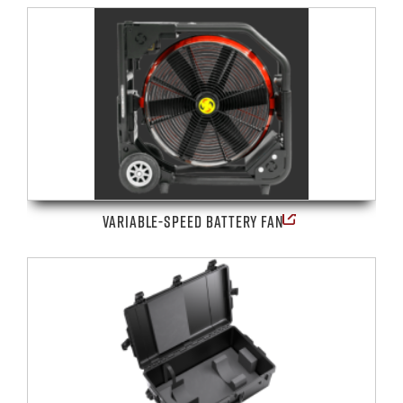
VARIABLE-SPEED BATTERY FAN