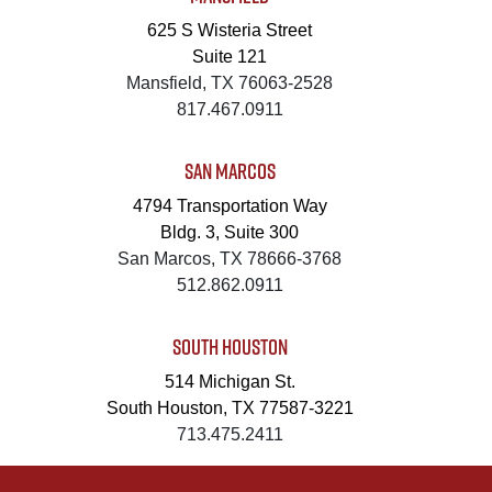
625 S Wisteria Street
Suite 121
Mansfield, TX 76063-2528
817.467.0911
SAN MARCOS
4794 Transportation Way
Bldg. 3, Suite 300
San Marcos, TX 78666-3768
512.862.0911
SOUTH HOUSTON
514 Michigan St.
South Houston, TX 77587-3221
713.475.2411