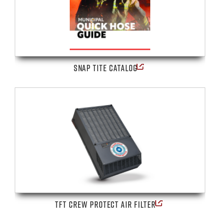
SNAP TITE CATALOG
TFT CREW PROTECT AIR FILTER