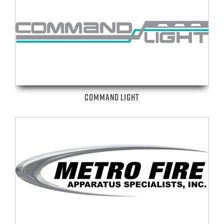
COMMAND LIGHT