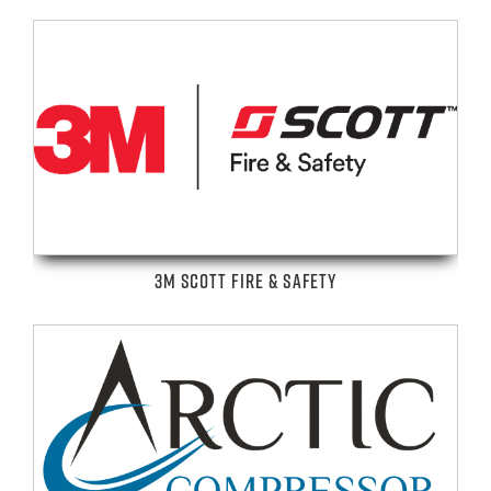
3M SCOTT FIRE & SAFETY