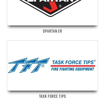
SPARTAN ER
TASK FORCE TIPS