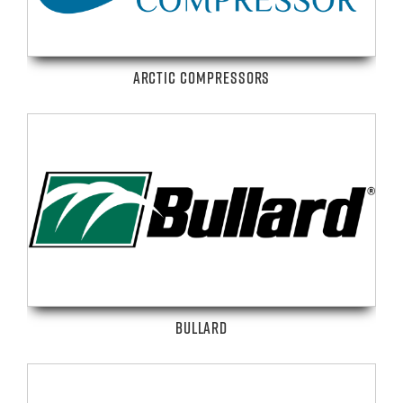
ARCTIC COMPRESSORS
BULLARD