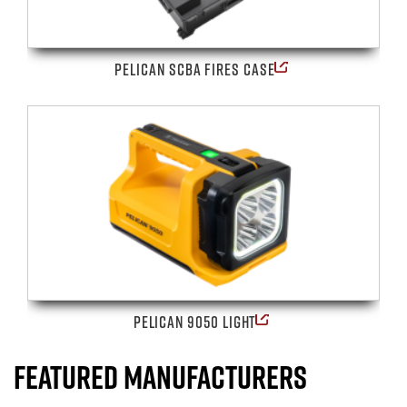
PELICAN SCBA FIRES CASE
PELICAN 9050 LIGHT
FEATURED MANUFACTURERS