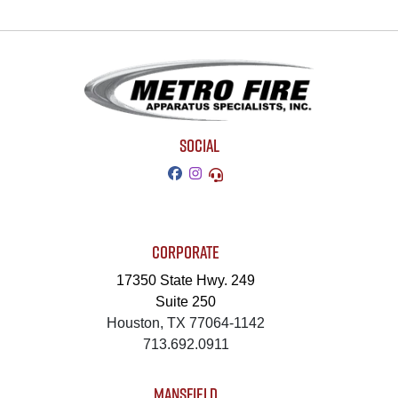
SOCIAL
CORPORATE
17350 State Hwy. 249
Suite 250
Houston, TX 77064-1142
713.692.0911
MANSFIELD