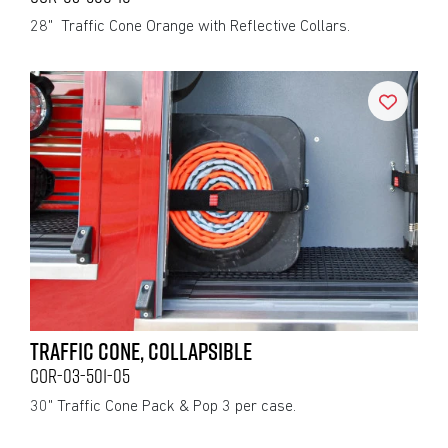
28" Traffic Cone Orange with Reflective Collars.
TRAFFIC CONE, COLLAPSIBLE
COR-03-501-05
30" Traffic Cone Pack & Pop 3 per case.