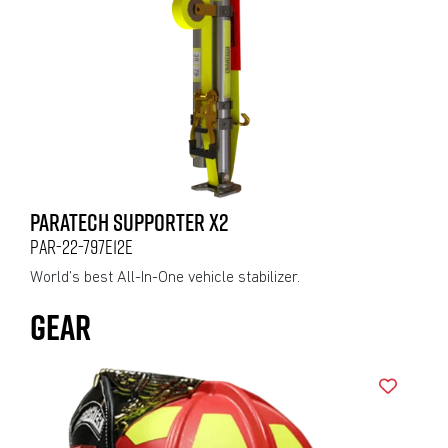
PARATECH SUPPORTER X2
PAR-22-797E12E
World’s best All-In-One vehicle stabilizer.
GEAR