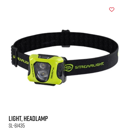
LIGHT, HEADLAMP
SL-61435