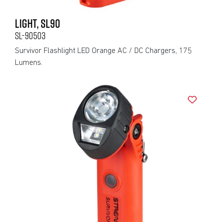
LIGHT, SL90
SL-90503
Survivor Flashlight LED Orange AC / DC Chargers, 175
Lumens.