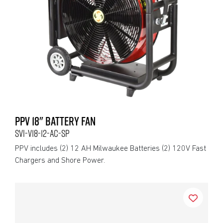
PPV 18" BATTERY FAN
SVI-V18-12-AC-SP
PPV includes (2) 12 AH Milwaukee Batteries (2) 120V Fast
Chargers and Shore Power.