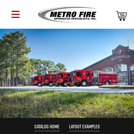
CATALOG HOME
LAYOUT EXAMPLES