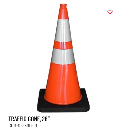
TRAFFIC CONE, 28"
COR-03-500-10