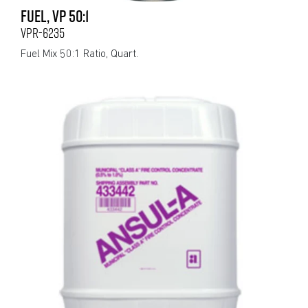
FUEL, VP 50:1
VPR-6235
Fuel Mix 50:1 Ratio, Quart.