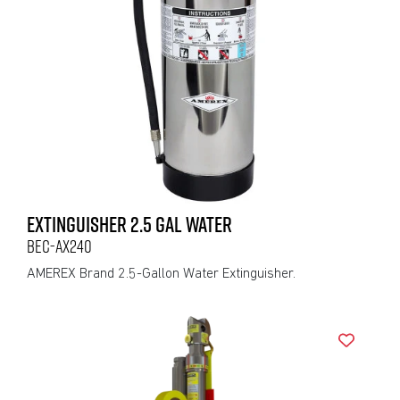
EXTINGUISHER 2.5 GAL WATER
BEC-AX240
AMEREX Brand 2.5-Gallon Water Extinguisher.