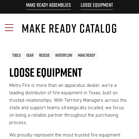
MAKE READY ASSEMBLIES
LOOSE EQUIPMENT
MAKE READY CATALOG
Tools
Gear
Rescue
Waterflow
Make Ready
LOOSE EQUIPMENT
Metro Fire is more than an apparatus dealer, we're a
leading distributor of fire equipment in Texas, built on
trusted relationships. With Territory Managers across the
state and support teams strategically located, we focus
on being a reliable partner throughout the purchasing
process.
We proudly represent the most trusted fire equipment