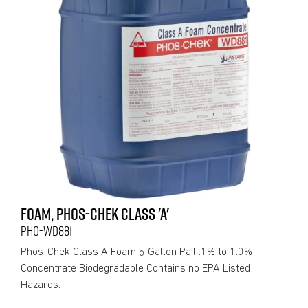
FOAM, PHOS-CHEK CLASS 'A'
PHO-WD881
Phos-Chek Class A Foam 5 Gallon Pail .1% to 1.0%
Concentrate Biodegradable Contains no EPA Listed
Hazards.