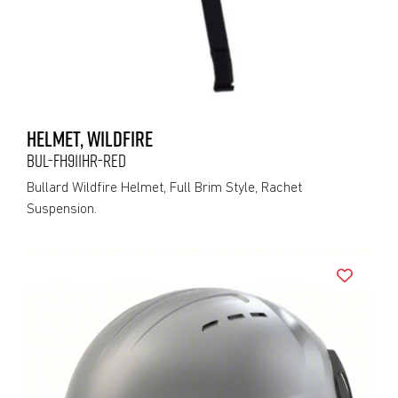
HELMET, WILDFIRE
BUL-FH911HR-RED
Bullard Wildfire Helmet, Full Brim Style, Rachet
Suspension.