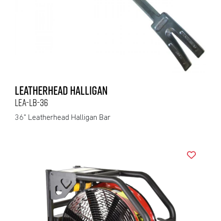
LEATHERHEAD HALLIGAN
LEA-LB-36
36" Leatherhead Halligan Bar