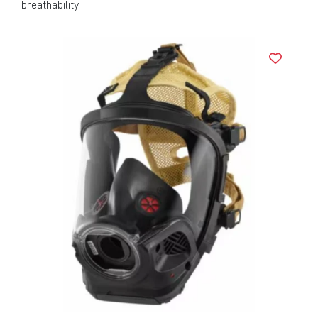
breathability.