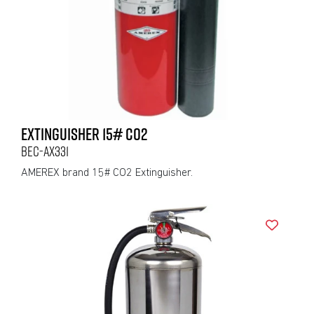
EXTINGUISHER 15# CO2
BEC-AX331
AMEREX brand 15# CO2 Extinguisher.