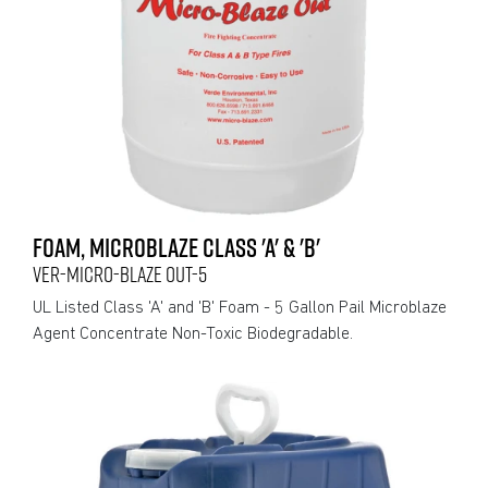
FOAM, MICROBLAZE CLASS 'A' & 'B'
VER-MICRO-BLAZE OUT-5
UL Listed Class 'A' and 'B' Foam - 5 Gallon Pail Microblaze
Agent Concentrate Non-Toxic Biodegradable.