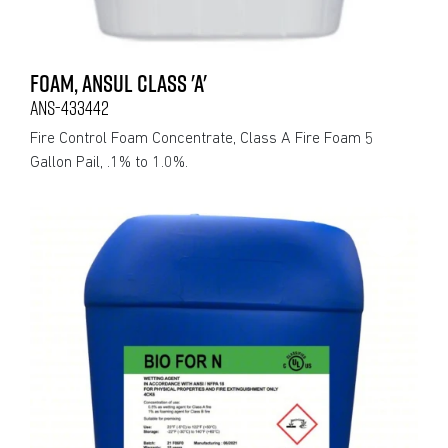
FOAM, ANSUL CLASS 'A'
ANS-433442
Fire Control Foam Concentrate, Class A Fire Foam 5
Gallon Pail, .1% to 1.0%.