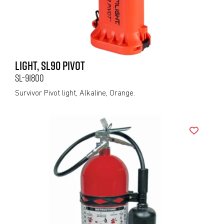
LIGHT, SL90 PIVOT
SL-91800
Survivor Pivot light, Alkaline, Orange.