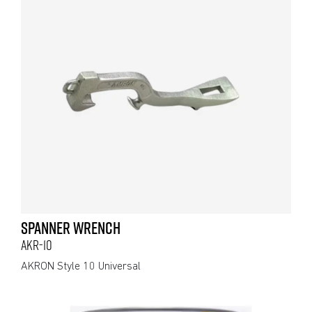
SPANNER WRENCH
AKR-10
AKRON Style 10 Universal