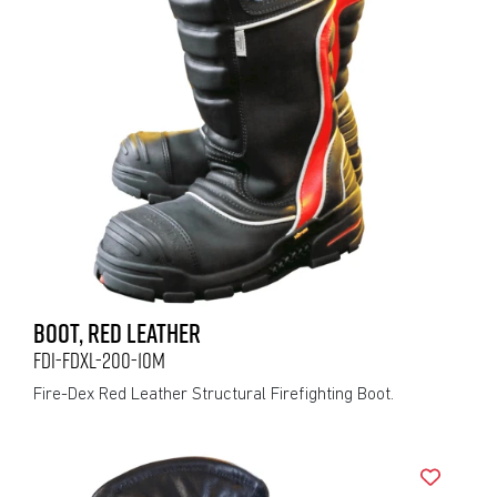
BOOT, RED LEATHER
FDI-FDXL-200-10M
Fire-Dex Red Leather Structural Firefighting Boot.