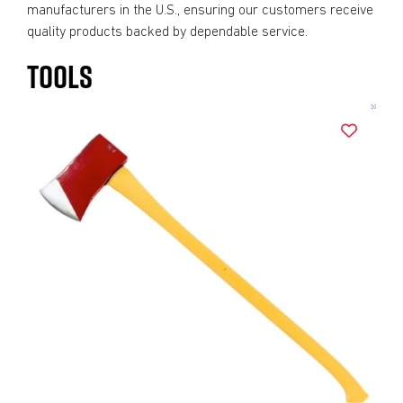
manufacturers in the U.S., ensuring our customers receive
quality products backed by dependable service.
TOOLS