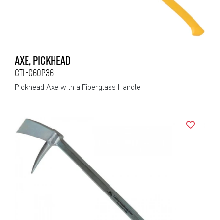
AXE, PICKHEAD
CTL-C60P36
Pickhead Axe with a Fiberglass Handle.