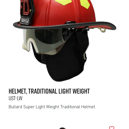
HELMET, TRADITIONAL LIGHT WEIGHT
UST-LW
Bullard Super Light Weight Traditional Helmet.