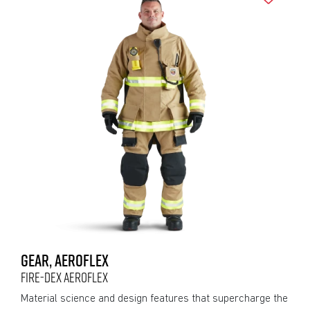
GEAR, AEROFLEX
FIRE-DEX AEROFLEX
Material science and design features that supercharge the