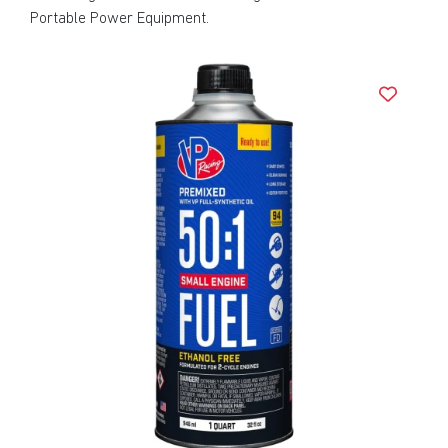
Portable Power Equipment.