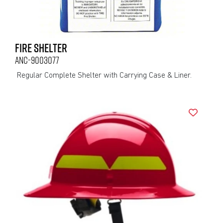
FIRE SHELTER
ANC-9003077
Regular Complete Shelter with Carrying Case & Liner.