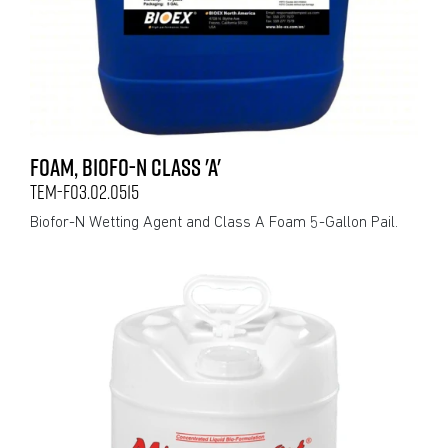
FOAM, BIOFO-N CLASS 'A'
TEM-F03.02.0515
Biofor-N Wetting Agent and Class A Foam 5-Gallon Pail.