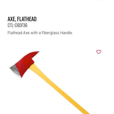
AXE, FLATHEAD
CTL-C60F36
Flathead Axe with a Fiberglass Handle.