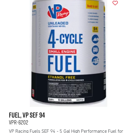
FUEL, VP SEF 94
VPR-6202
VP Racing Fuels SEF 94 - 5 Gal High Performance Fuel for