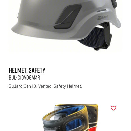
HELMET, SAFETY
BUL-C10VDGAMR
Bullard Cen10, Vented, Safety Helmet.