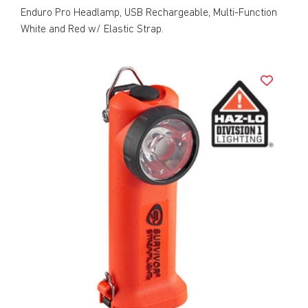
Enduro Pro Headlamp, USB Rechargeable, Multi-Function
White and Red w/ Elastic Strap.