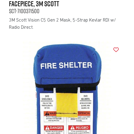
FACEPIECE, 3M SCOTT
SCT-7100371500
3M Scott Vision C5 Gen 2 Mask, 5-Strap Kevlar RDI w/
Radio Direct.