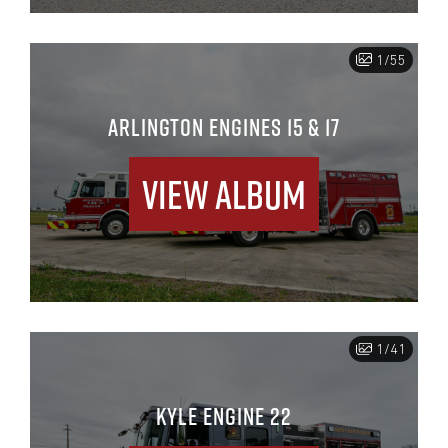
1/55
ARLINGTON ENGINES 15 & 17
View Album
1/41
KYLE ENGINE 22