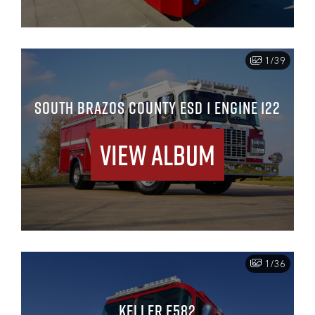
1/39
SOUTH BRAZOS COUNTY ESD 1 ENGINE 122
View Album
1/36
KELLER E582