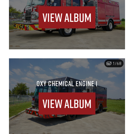
View Album
1/68
OXY CHEMICAL ENGINE 1
View Album