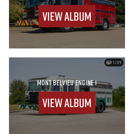
View Album
1/39
MONT BELVIEU ENGINE 1
View Album