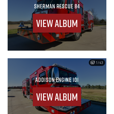
SHERMAN RESCUE 84
View Album
1/43
ADDISON ENGINE 101
View Album