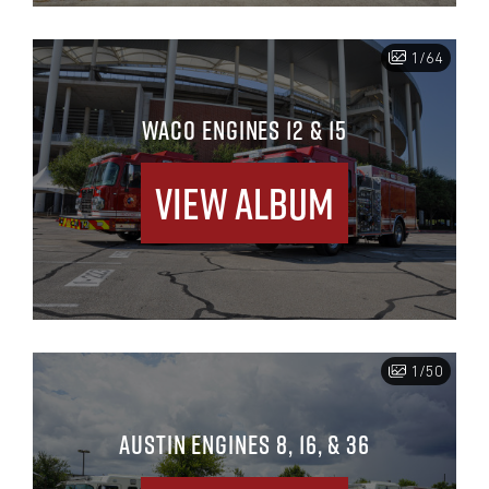
1/64
WACO ENGINES 12 & 15
View Album
1/50
AUSTIN ENGINES 8, 16, & 36