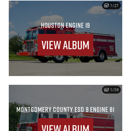
1/27
HOUSTON ENGINE 19
View Album
1/38
MONTGOMERY COUNTY ESD 9 ENGINE 81
View Album