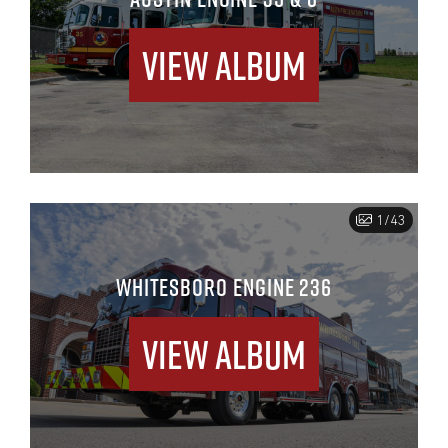
View Album
1/43
WHITESBORO ENGINE 236
View Album