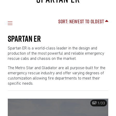
Sort: Newest to Oldest
SPARTAN ER
Spartan ER is a world-class leader in the design and
production of the most powerful and reliable emergency
rescue cabs and chassis on the market.
The Metro Star and Gladiator are all purpose-built for the
emergency rescue industry and offer varying degrees of
customization allowing fire departments to meet their
specific needs.
1/33