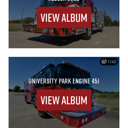
View Album
1/40
UNIVERSITY PARK ENGINE 451
View Album