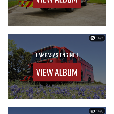
1/47
LAMPASAS ENGINE 1
View Album
1/48