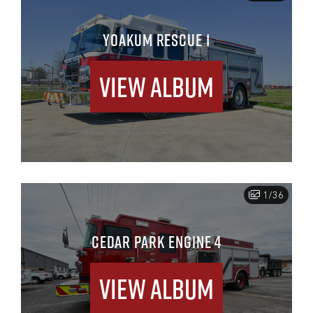
YOAKUM RESCUE 1
View Album
1/36
CEDAR PARK ENGINE 4
View Album