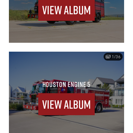
View Album
1/36
HOUSTON ENGINE 5
View Album