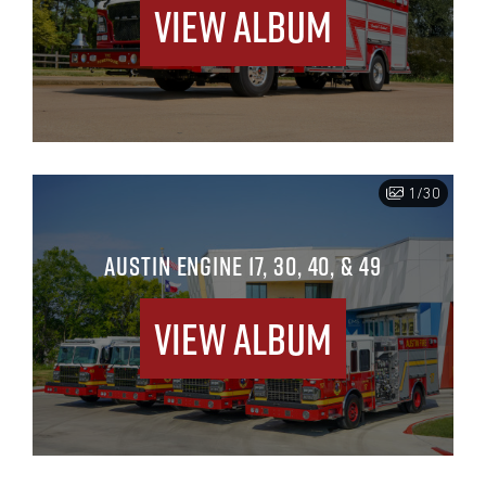
View Album
1/30
AUSTIN ENGINE 17, 30, 40, & 49
View Album