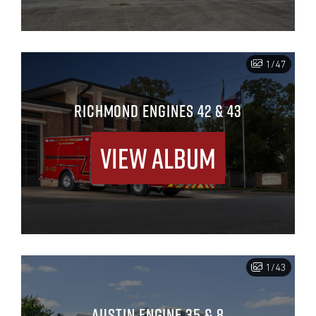
1/47
RICHMOND ENGINES 42 & 43
View Album
1/43
AUSTIN ENGINE 35 & 8