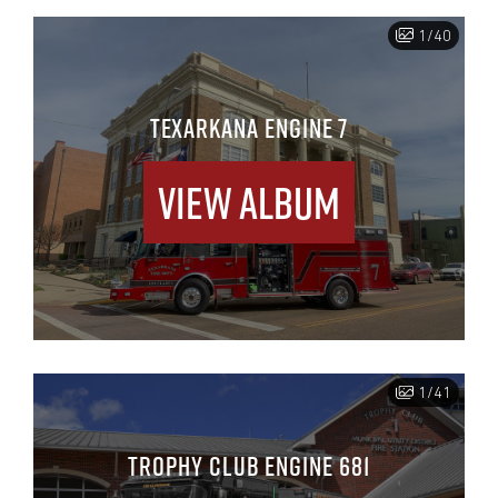
1/40
TEXARKANA ENGINE 7
View Album
1/41
TROPHY CLUB ENGINE 681