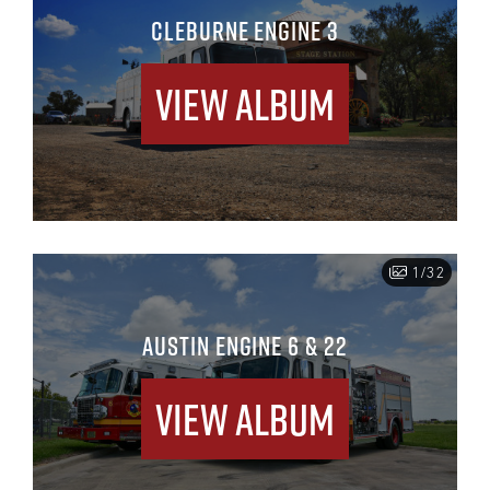
CLEBURNE ENGINE 3
View Album
1/32
AUSTIN ENGINE 6 & 22
View Album