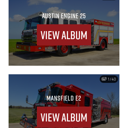
AUSTIN ENGINE 25
View Album
1/40
MANSFIELD E2
View Album