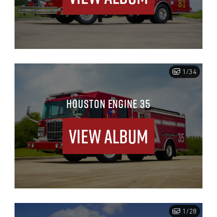
1/34
HOUSTON ENGINE 35
View Album
1/28