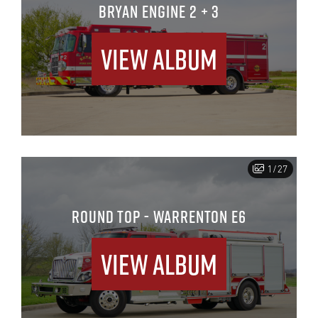
BRYAN ENGINE 2 + 3
View Album
1/27
ROUND TOP - WARRENTON E6
View Album