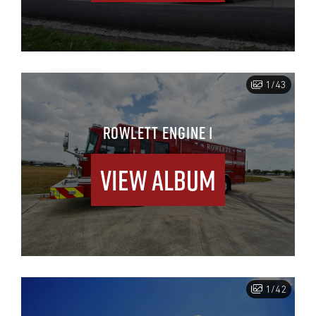
1/43
ROWLETT ENGINE 1
View Album
1/42