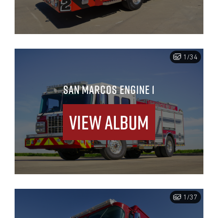
1/34
SAN MARCOS ENGINE 1
View Album
1/37