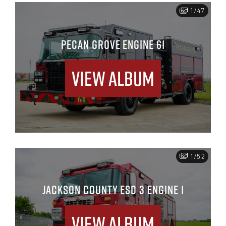
1/47
PECAN GROVE ENGINE 61
View Album
1/52
JACKSON COUNTY ESD 3 ENGINE 1
View Album