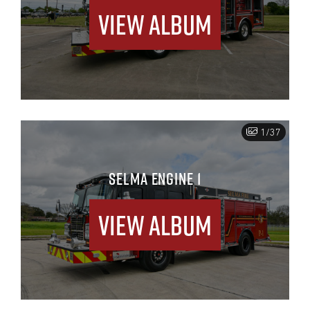
View Album
1/37
SELMA ENGINE 1
View Album