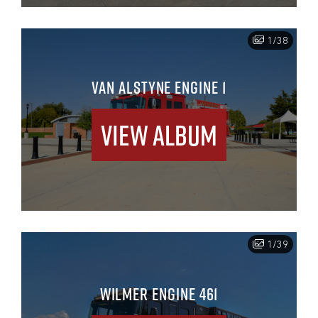
1/38
VAN ALSTYNE ENGINE 1
View Album
1/39
WILMER ENGINE 461