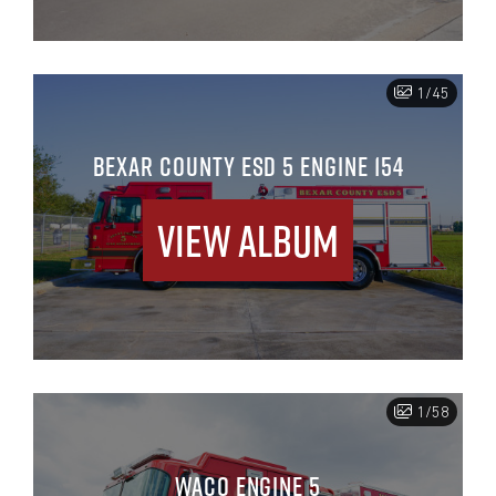
1/45
BEXAR COUNTY ESD 5 ENGINE 154
View Album
1/58
WACO ENGINE 5