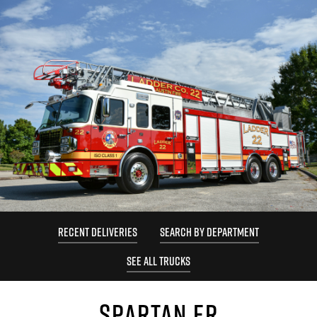
RECENT DELIVERIES
SEARCH BY DEPARTMENT
SEE ALL TRUCKS
SPARTAN ER