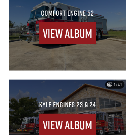
COMFORT ENGINE 52
View Album
1/41
KYLE ENGINES 23 & 24
View Album