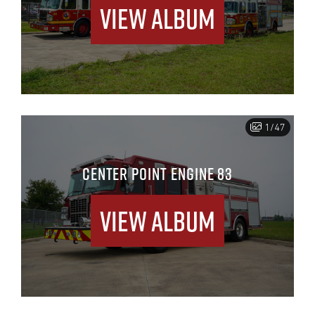
View Album
1/47
CENTER POINT ENGINE 83
View Album