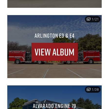
1/21
ARLINGTON E3 & E4
View Album
1/38
ALVARADO ENGINE 79