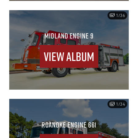
1/36
MIDLAND ENGINE 9
View Album
1/34
ROANOKE ENGINE 661