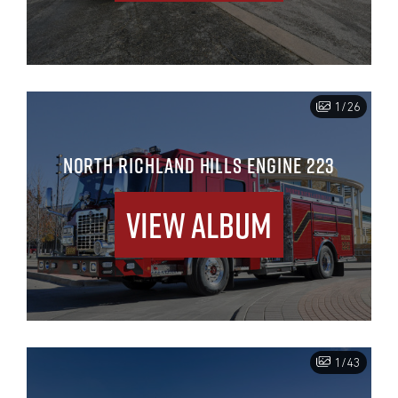
1/26
NORTH RICHLAND HILLS ENGINE 223
View Album
1/43