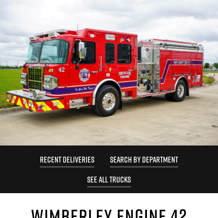
RECENT DELIVERIES
SEARCH BY DEPARTMENT
SEE ALL TRUCKS
WIMBERLEY ENGINE 42