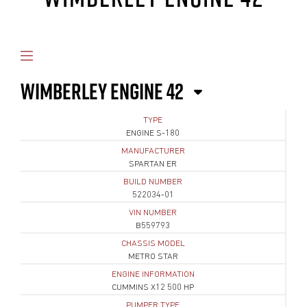
WIMBERLEY ENGINE 42
TYPE
ENGINE S-180
MANUFACTURER
SPARTAN ER
BUILD NUMBER
522034-01
VIN NUMBER
B559793
CHASSIS MODEL
METRO STAR
ENGINE INFORMATION
CUMMINS X12 500 HP
PUMPER TYPE