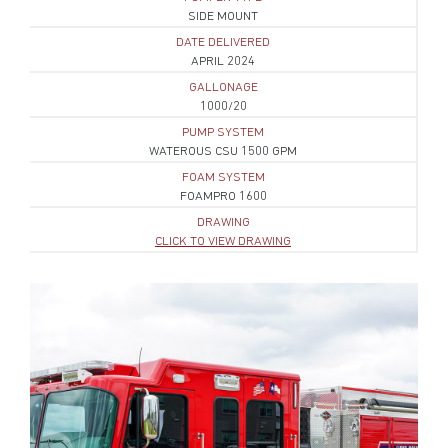
SIDE MOUNT
DATE DELIVERED
APRIL 2024
GALLONAGE
1000/20
PUMP SYSTEM
WATEROUS CSU 1500 GPM
FOAM SYSTEM
FOAMPRO 1600
DRAWING
CLICK TO VIEW DRAWING