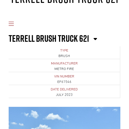
TERRELL BRUSH TRUCK 621
TYPE
BRUSH
MANUFACTURER
METRO FIRE
VIN NUMBER
EF61546
DATE DELIVERED
JULY 2023