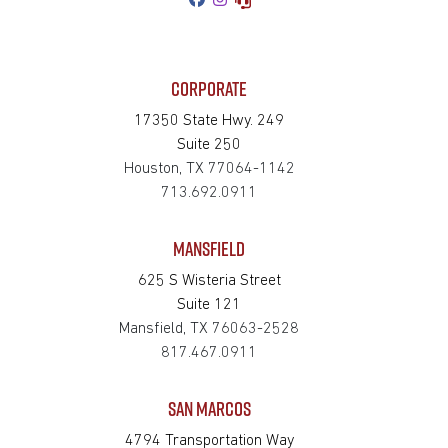
CORPORATE
17350 State Hwy. 249
Suite 250
Houston, TX 77064-1142
713.692.0911
MANSFIELD
625 S Wisteria Street
Suite 121
Mansfield, TX 76063-2528
817.467.0911
SAN MARCOS
4794 Transportation Way