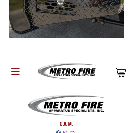
SOCIAL