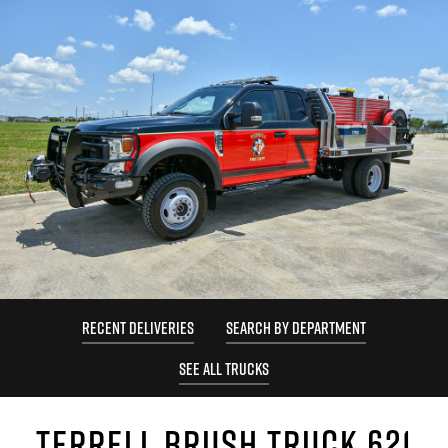
RECENT DELIVERIES
SEARCH BY DEPARTMENT
SEE ALL TRUCKS
TERRELL BRUSH TRUCK 621