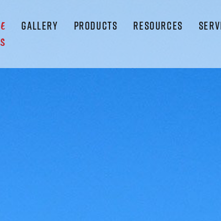
GALLERY
PRODUCTS
RESOURCES
SERV
LE
S