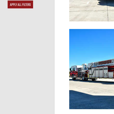
APPLY ALL FILTERS