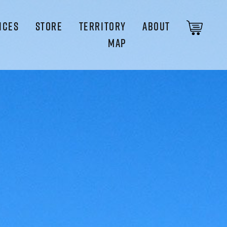
ICES
STORE
TERRITORY
ABOUT
MAP