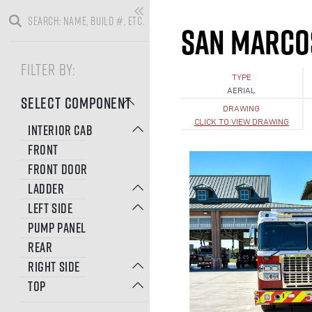
SAN MARCO
FILTER BY:
TYPE
AERIAL
SELECT COMPONENT
DRAWING
CLICK TO VIEW DRAWING
INTERIOR CAB
FRONT
FRONT DOOR
LADDER
LEFT SIDE
PUMP PANEL
REAR
RIGHT SIDE
TOP