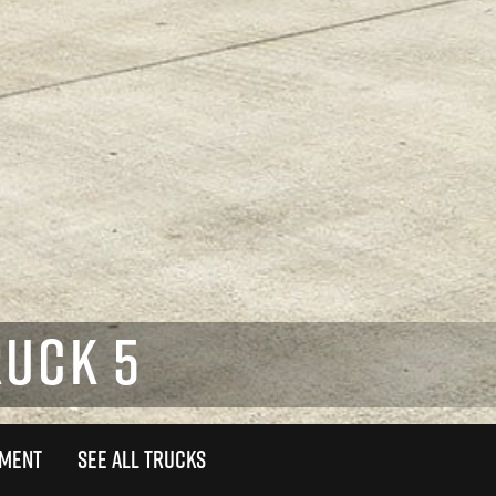
RUCK 5
TMENT
SEE ALL TRUCKS