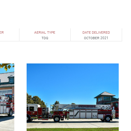
ER
AERIAL TYPE
DATE DELIVERED
1
TDQ
OCTOBER 2021