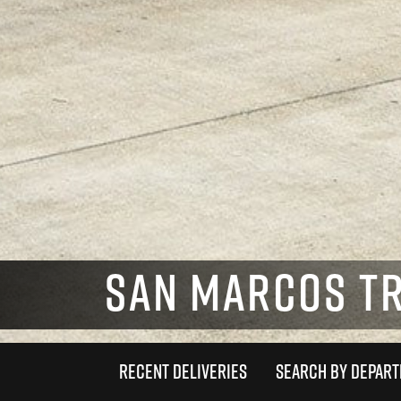
SAN MARCOS T
RECENT DELIVERIES
SEARCH BY DEPAR