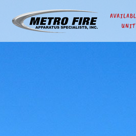
AVAILAB
UNIT