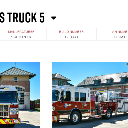
S TRUCK 5
MANUFACTURER
BUILD NUMBER
VIN NUMB
SPARTAN ER
1901441
L02MJ1