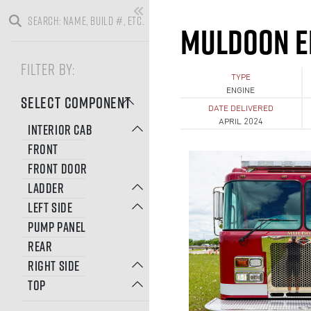
MULDOON E
FILTER BY:
TYPE
ENGINE
SELECT COMPONENT
DATE DELIVERED
APRIL 2024
INTERIOR CAB
FRONT
FRONT DOOR
LADDER
LEFT SIDE
PUMP PANEL
REAR
RIGHT SIDE
TOP