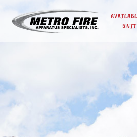
AVAILAB
UNIT