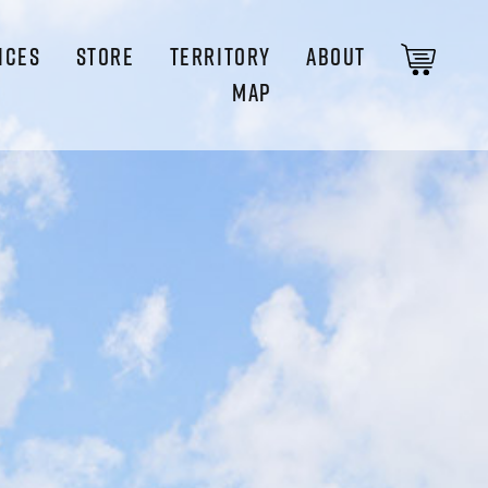
ICES
STORE
TERRITORY
ABOUT
MAP