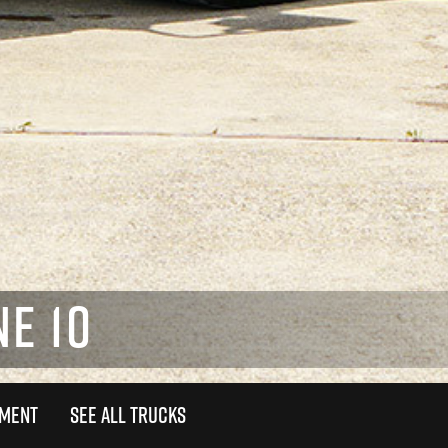
E 10
TMENT
SEE ALL TRUCKS