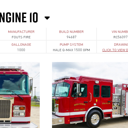
NGINE 10
MANUFACTURER
BUILD NUMBER
VIN NUMB
FOUTS FIRE
94687
RC56097
GALLONAGE
PUMP SYSTEM
DRAWIN
1000
HALE Q-MAX 1500 GPM
CLICK TO VIEW