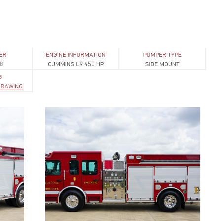
ER
ENGINE INFORMATION
PUMPER TYPE
8
CUMMINS L9 450 HP
SIDE MOUNT
G
 DRAWING