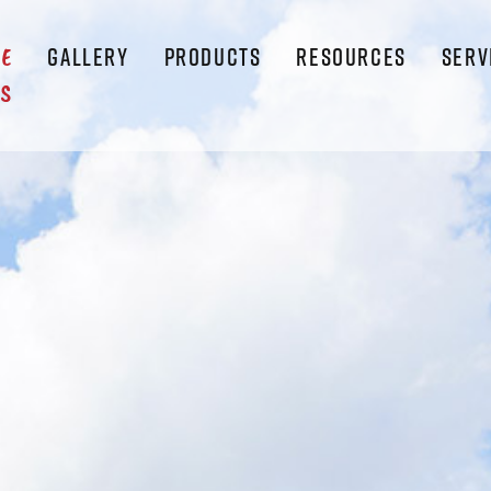
GALLERY
PRODUCTS
RESOURCES
SERV
LE
S