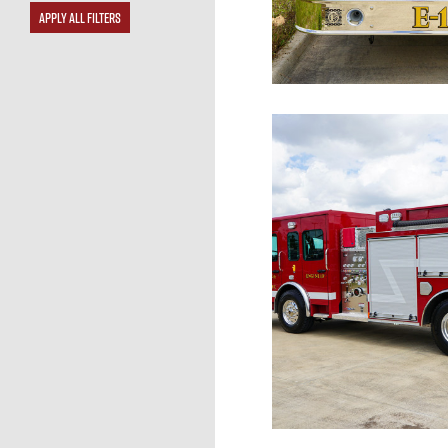
APPLY ALL FILTERS