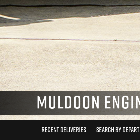
MULDOON ENGIN
RECENT DELIVERIES
SEARCH BY DEPAR