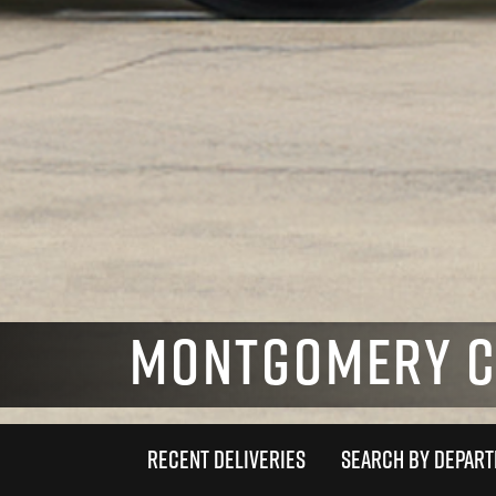
MONTGOMERY CO
RECENT DELIVERIES
SEARCH BY DEPAR