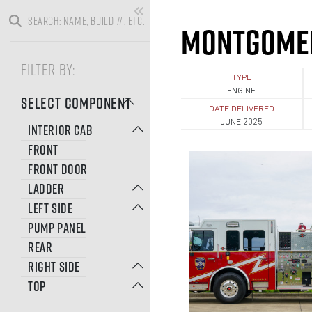
MONTGOMER
FILTER BY:
TYPE
ENGINE
SELECT COMPONENT
DATE DELIVERED
JUNE 2025
INTERIOR CAB
FRONT
FRONT DOOR
LADDER
LEFT SIDE
PUMP PANEL
REAR
RIGHT SIDE
TOP