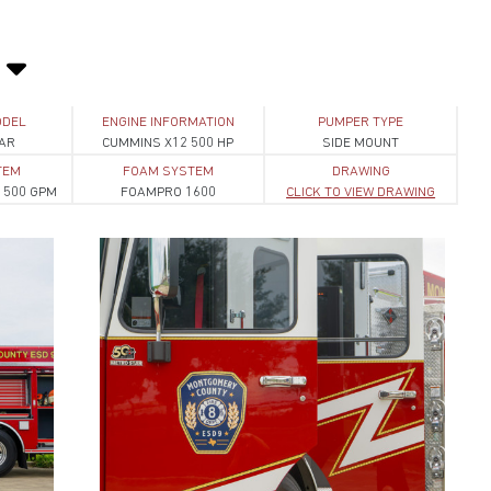
ODEL
ENGINE INFORMATION
PUMPER TYPE
AR
CUMMINS X12 500 HP
SIDE MOUNT
TEM
FOAM SYSTEM
DRAWING
1500 GPM
FOAMPRO 1600
CLICK TO VIEW DRAWING