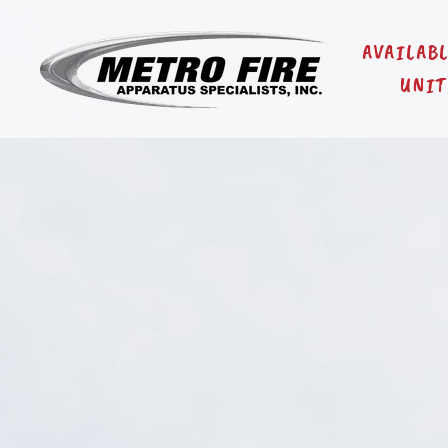
AVAILAB
UNIT