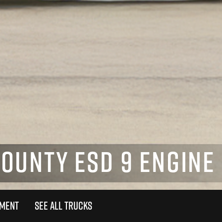
UNTY ESD 9 ENGINE 
TMENT
SEE ALL TRUCKS