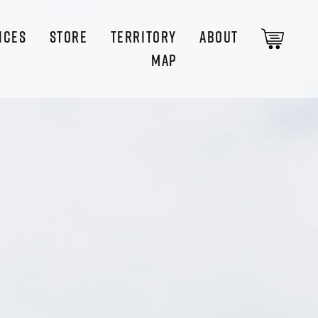
ICES
STORE
TERRITORY
ABOUT
MAP