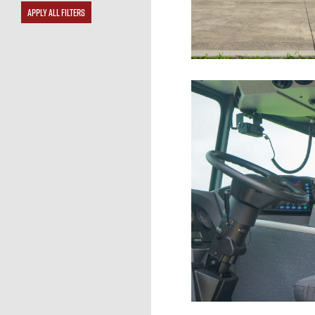
APPLY ALL FILTERS