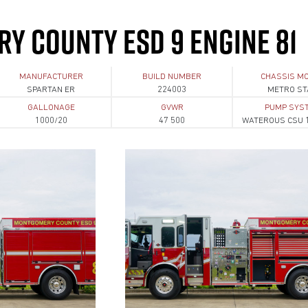
Y COUNTY ESD 9 ENGINE 81
MANUFACTURER
BUILD NUMBER
CHASSIS M
SPARTAN ER
224003
METRO ST
GALLONAGE
GVWR
PUMP SYS
1000/20
47 500
WATEROUS CSU 