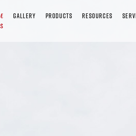
GALLERY
PRODUCTS
RESOURCES
SERV
LE
S