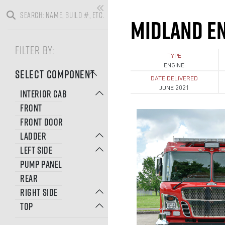
MIDLAND EN
FILTER BY:
TYPE
ENGINE
SELECT COMPONENT
DATE DELIVERED
JUNE 2021
INTERIOR CAB
FRONT
FRONT DOOR
LADDER
LEFT SIDE
PUMP PANEL
REAR
RIGHT SIDE
TOP