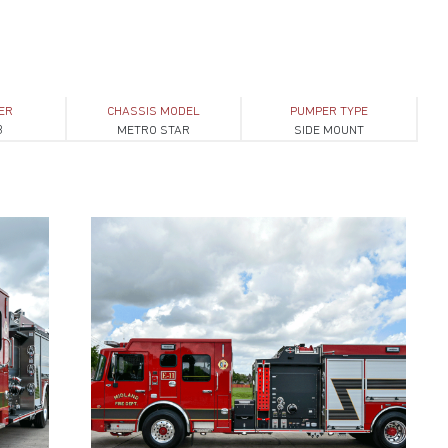
ER
CHASSIS MODEL
PUMPER TYPE
3
METRO STAR
SIDE MOUNT