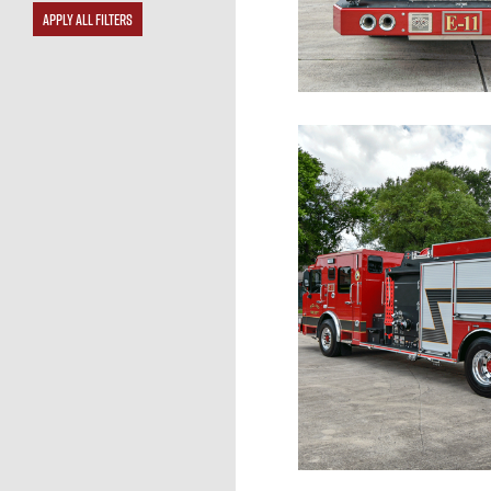
APPLY ALL FILTERS