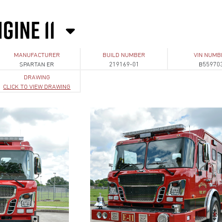
GINE 11
MANUFACTURER
BUILD NUMBER
VIN NUMB
SPARTAN ER
219169-01
B55970
DRAWING
CLICK TO VIEW DRAWING