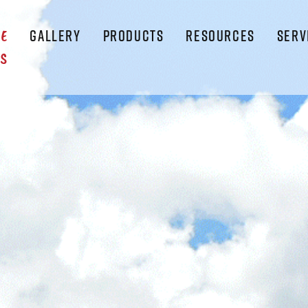
GALLERY
PRODUCTS
RESOURCES
SERV
LE
S