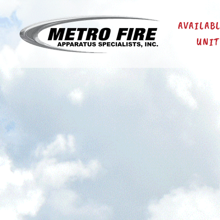
AVAILAB
UNIT