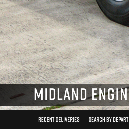
MIDLAND ENGINE
RECENT DELIVERIES
SEARCH BY DEPAR