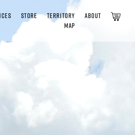
ICES
STORE
TERRITORY
ABOUT
MAP