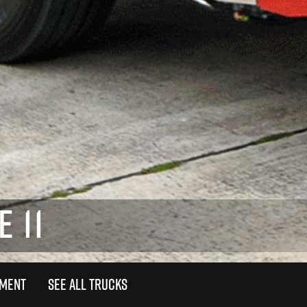
 11
TMENT
SEE ALL TRUCKS