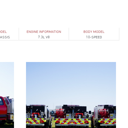
ODEL
ENGINE INFORMATION
BODY MODEL
HASSIS
7.3L V8
10-SPEED