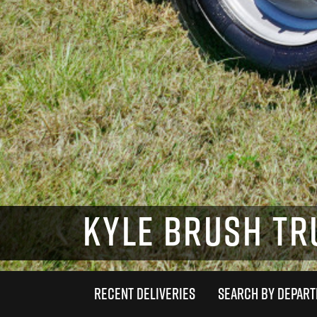
KYLE BRUSH TRU
RECENT DELIVERIES
SEARCH BY DEPAR