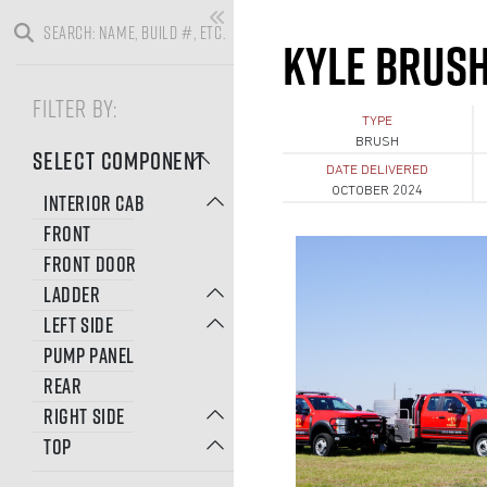
KYLE BRUSH 
FILTER BY:
TYPE
BRUSH
SELECT COMPONENT
DATE DELIVERED
OCTOBER 2024
INTERIOR CAB
FRONT
FRONT DOOR
LADDER
LEFT SIDE
PUMP PANEL
REAR
RIGHT SIDE
TOP