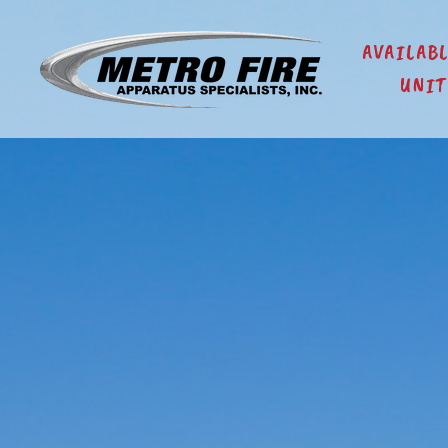
AVAILAB
UNIT