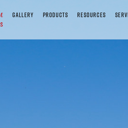
GALLERY
PRODUCTS
RESOURCES
SERV
LE
S