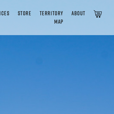
ICES
STORE
TERRITORY
ABOUT
MAP