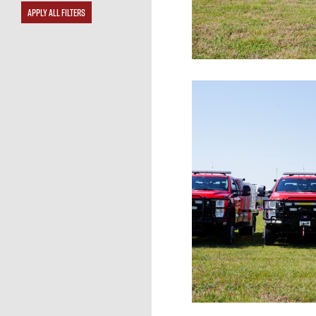
APPLY ALL FILTERS