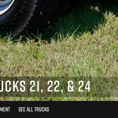
CKS 21, 22, & 24
TMENT
SEE ALL TRUCKS