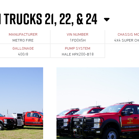
TRUCKS 21, 22, & 24
MANUFACTURER
VIN NUMBER
CHASSIS M
METRO FIRE
1FD0X5H
4X4 SUPER C
GALLONAGE
PUMP SYSTEM
400/8
HALE HPX200-B18