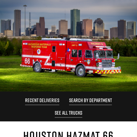
RECENT DELIVERIES
SEARCH BY DEPARTMENT
SEE ALL TRUCKS
HOUSTON HAZMAT 66