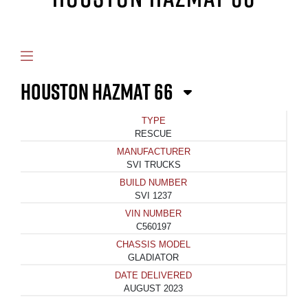
HOUSTON HAZMAT 66
TYPE
RESCUE
MANUFACTURER
SVI TRUCKS
BUILD NUMBER
SVI 1237
VIN NUMBER
C560197
CHASSIS MODEL
GLADIATOR
DATE DELIVERED
AUGUST 2023