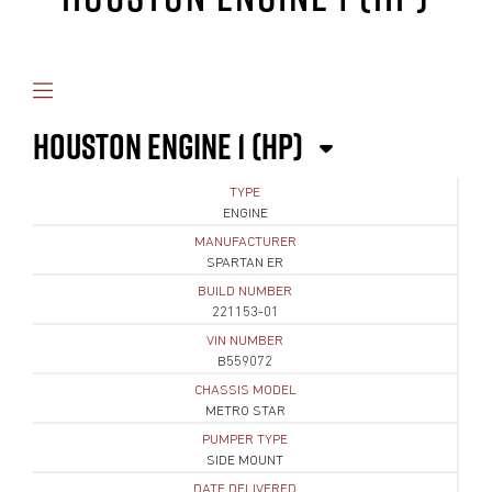
HOUSTON ENGINE 1 (HP)
TYPE
ENGINE
MANUFACTURER
SPARTAN ER
BUILD NUMBER
221153-01
VIN NUMBER
B559072
CHASSIS MODEL
METRO STAR
PUMPER TYPE
SIDE MOUNT
DATE DELIVERED