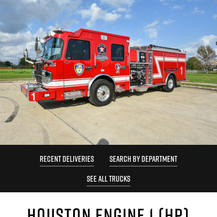
RECENT DELIVERIES
SEARCH BY DEPARTMENT
SEE ALL TRUCKS
HOUSTON ENGINE 1 (HP)