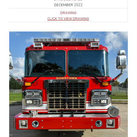
DECEMBER 2022
DRAWING
CLICK TO VIEW DRAWING