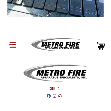
SOCIAL