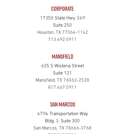
CORPORATE
17350 State Hwy. 249
Suite 250
Houston, TX 77064-1142
713.692.0911
MANSFIELD
625 S Wisteria Street
Suite 121
Mansfield, TX 76063-2528
817.467.0911
SAN MARCOS
4794 Transportation Way
Bldg. 3, Suite 300
San Marcos, TX 78666-3768