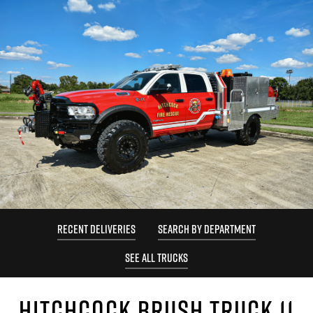
RECENT DELIVERIES
SEARCH BY DEPARTMENT
SEE ALL TRUCKS
HITCHCOCK BRUSH TRUCK 11