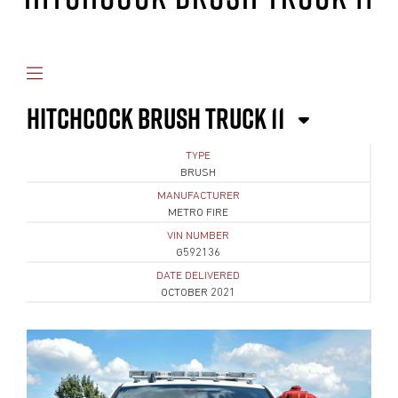
HITCHCOCK BRUSH TRUCK 11
TYPE
BRUSH
MANUFACTURER
METRO FIRE
VIN NUMBER
G592136
DATE DELIVERED
OCTOBER 2021