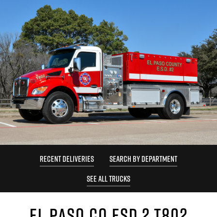
RECENT DELIVERIES
SEARCH BY DEPARTMENT
SEE ALL TRUCKS
EL PASO CO ESD 2 T802