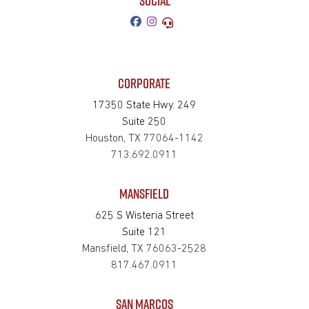
SOCIAL
CORPORATE
17350 State Hwy. 249
Suite 250
Houston, TX 77064-1142
713.692.0911
MANSFIELD
625 S Wisteria Street
Suite 121
Mansfield, TX 76063-2528
817.467.0911
SAN MARCOS