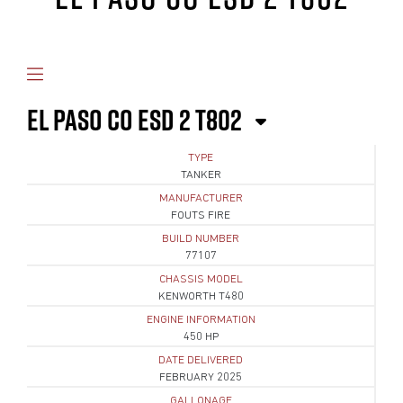
EL PASO CO ESD 2 T802
TYPE
TANKER
MANUFACTURER
FOUTS FIRE
BUILD NUMBER
77107
CHASSIS MODEL
KENWORTH T480
ENGINE INFORMATION
450 HP
DATE DELIVERED
FEBRUARY 2025
GALLONAGE