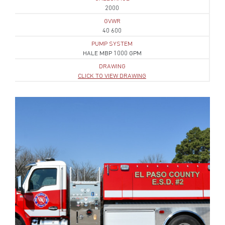
2000
GVWR
40 600
PUMP SYSTEM
HALE MBP 1000 GPM
DRAWING
CLICK TO VIEW DRAWING