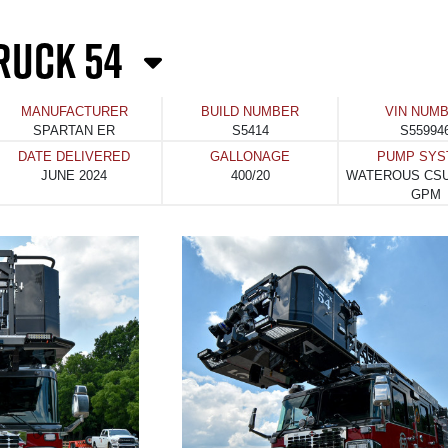
RUCK 54
MANUFACTURER
BUILD NUMBER
VIN NUM
SPARTAN ER
S5414
S55994
DATE DELIVERED
GALLONAGE
PUMP SYS
JUNE 2024
400/20
WATEROUS CSU
GPM