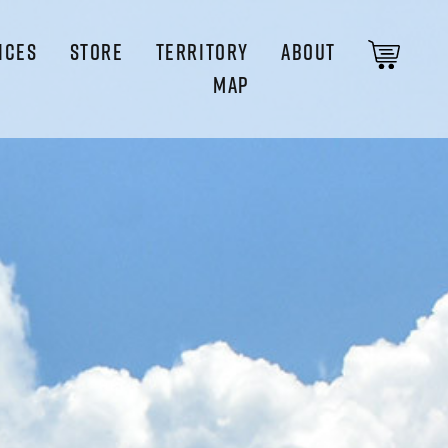
ICES
STORE
TERRITORY
ABOUT
MAP