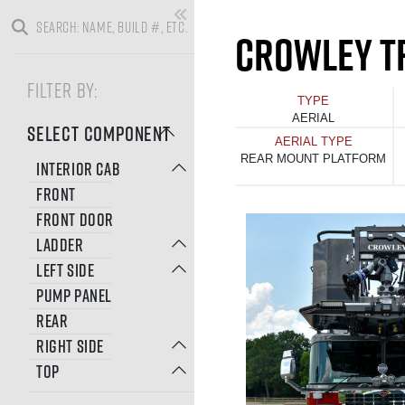
CROWLEY T
FILTER BY:
TYPE
AERIAL
SELECT COMPONENT
AERIAL TYPE
REAR MOUNT PLATFORM
INTERIOR CAB
FRONT
FRONT DOOR
LADDER
LEFT SIDE
PUMP PANEL
REAR
RIGHT SIDE
TOP