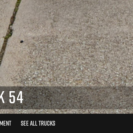
K 54
TMENT
SEE ALL TRUCKS