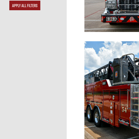
APPLY ALL FILTERS