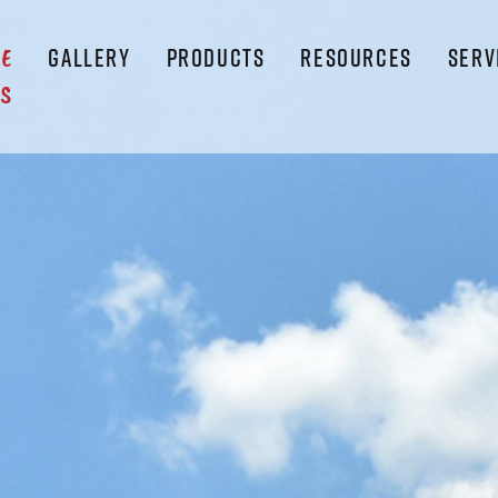
GALLERY
PRODUCTS
RESOURCES
SERV
LE
S