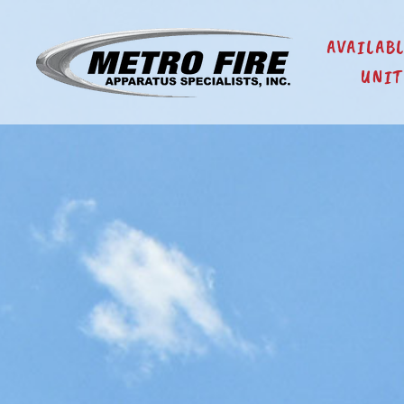
AVAILAB
UNIT