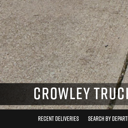
CROWLEY TRUC
RECENT DELIVERIES
SEARCH BY DEPAR