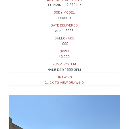
CUMMINS L9 370 HP
BODY MODEL
LEGEND
DATE DELIVERED
APRIL 2025
GALLONAGE
1000
GVWR
40 000
PUMP SYSTEM
HALE DSD 1500 GPM
DRAWING
CLICK TO VIEW DRAWING