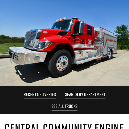
RECENT DELIVERIES
SEARCH BY DEPARTMENT
SEE ALL TRUCKS
CENTRAL COMMUNITY ENGINE