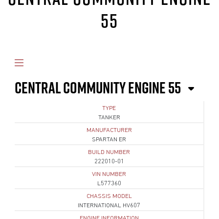
55
CENTRAL COMMUNITY ENGINE 55
TYPE
TANKER
MANUFACTURER
SPARTAN ER
BUILD NUMBER
222010-01
VIN NUMBER
L577360
CHASSIS MODEL
INTERNATIONAL HV607
ENGINE INFORMATION