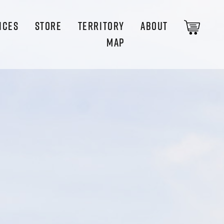
ICES
STORE
TERRITORY
ABOUT
MAP