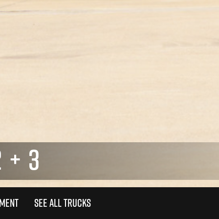
 + 3
TMENT
SEE ALL TRUCKS