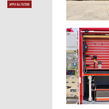
APPLY ALL FILTERS