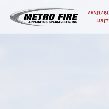
AVAILAB
UNIT