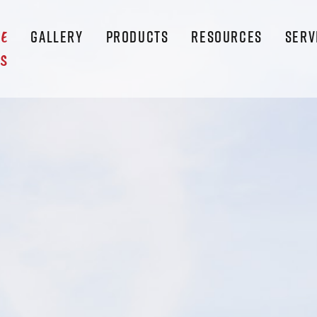
GALLERY
PRODUCTS
RESOURCES
SERV
LE
S