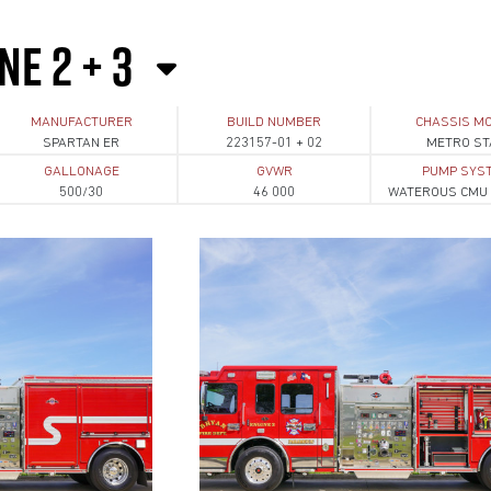
NE 2 + 3
MANUFACTURER
BUILD NUMBER
CHASSIS M
SPARTAN ER
223157-01 + 02
METRO ST
GALLONAGE
GVWR
PUMP SYS
500/30
46 000
WATEROUS CMU 