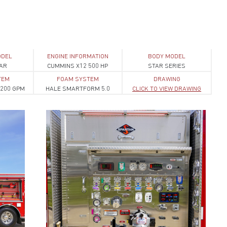
ODEL
ENGINE INFORMATION
BODY MODEL
AR
CUMMINS X12 500 HP
STAR SERIES
TEM
FOAM SYSTEM
DRAWING
200 GPM
HALE SMARTFORM 5.0
CLICK TO VIEW DRAWING