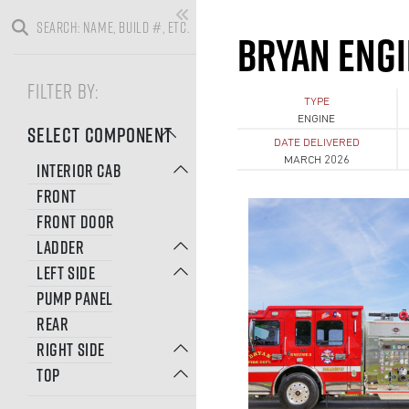
BRYAN ENGI
FILTER BY:
TYPE
ENGINE
SELECT COMPONENT
DATE DELIVERED
MARCH 2026
INTERIOR CAB
FRONT
FRONT DOOR
LADDER
LEFT SIDE
PUMP PANEL
REAR
RIGHT SIDE
TOP