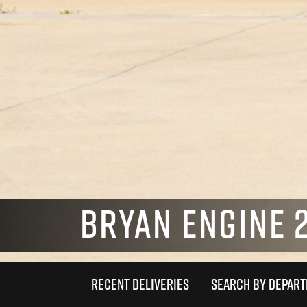
BRYAN ENGINE 2
RECENT DELIVERIES
SEARCH BY DEPAR