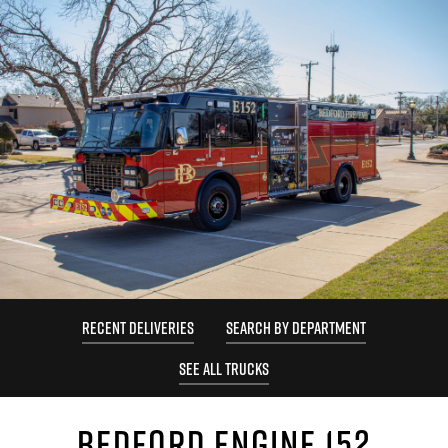
RECENT DELIVERIES
SEARCH BY DEPARTMENT
SEE ALL TRUCKS
BEDFORD ENGINE 152