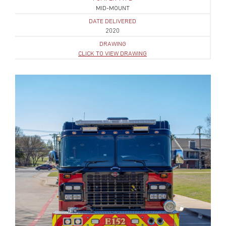
MID-MOUNT
DATE DELIVERED
2020
DRAWING
CLICK TO VIEW DRAWING