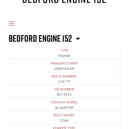
BEDFORD ENGINE 152
TYPE
ENGINE
MANUFACTURER
SPARTAN ER
BUILD NUMBER
218179
VIN NUMBER
B419533
CHASSIS MODEL
GLADIATOR
BODY MODEL
STAR
PUMPER TYPE