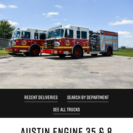
RECENT DELIVERIES
SEARCH BY DEPARTMENT
SEE ALL TRUCKS
AUSTIN ENGINE 35 & 8