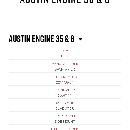
AUSTIN ENGINE 35 & 8
TYPE
ENGINE
MANUFACTURER
SPARTAN ER
BUILD NUMBER
221158-04
VIN NUMBER
B559111
CHASSIS MODEL
GLADIATOR
PUMPER TYPE
SIDE MOUNT
DATE DELIVERED