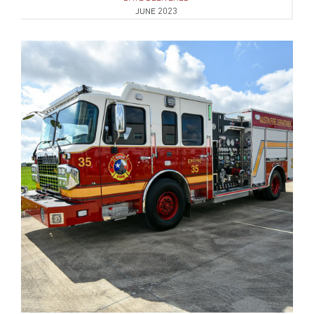
JUNE 2023