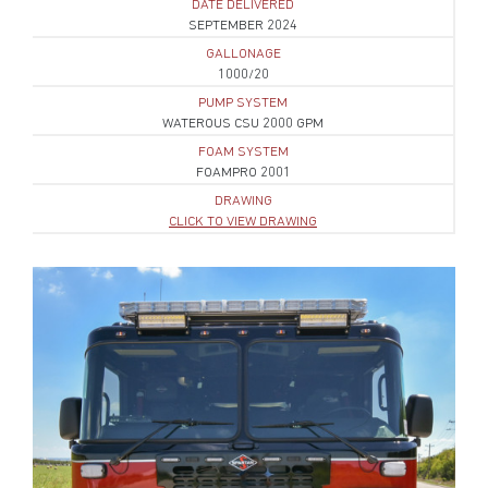
DATE DELIVERED
SEPTEMBER 2024
GALLONAGE
1000/20
PUMP SYSTEM
WATEROUS CSU 2000 GPM
FOAM SYSTEM
FOAMPRO 2001
DRAWING
CLICK TO VIEW DRAWING