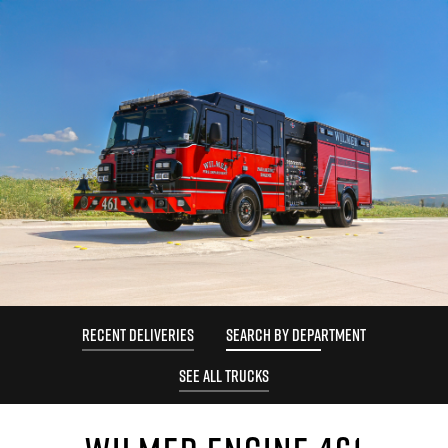
RECENT DELIVERIES
SEARCH BY DEPARTMENT
SEE ALL TRUCKS