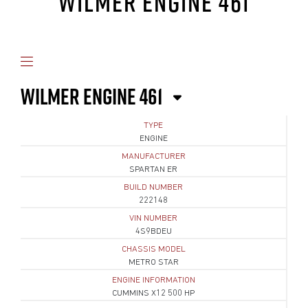
WILMER ENGINE 461
WILMER ENGINE 461
TYPE
ENGINE
MANUFACTURER
SPARTAN ER
BUILD NUMBER
222148
VIN NUMBER
4S9BDEU
CHASSIS MODEL
METRO STAR
ENGINE INFORMATION
CUMMINS X12 500 HP