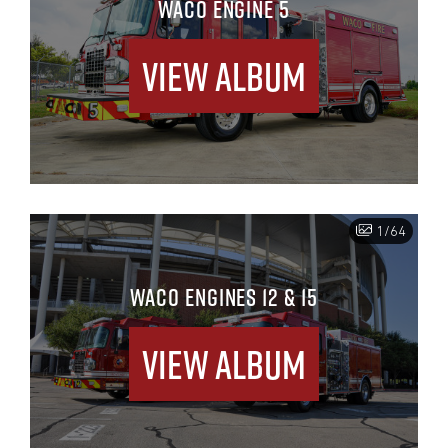
WACO ENGINE 5
View Album
1/64
WACO ENGINES 12 & 15
View Album