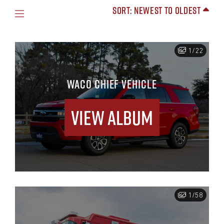
Sort: Newest to Oldest
1/22
WACO CHIEF VEHICLE
View Album
1/58