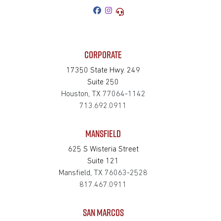
CORPORATE
17350 State Hwy. 249
Suite 250
Houston, TX 77064-1142
713.692.0911
MANSFIELD
625 S Wisteria Street
Suite 121
Mansfield, TX 76063-2528
817.467.0911
SAN MARCOS