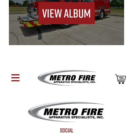
View Album
SOCIAL