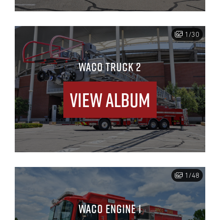
1/30
WACO TRUCK 2
View Album
1/48
WACO ENGINE 1