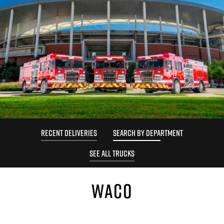
RECENT DELIVERIES
SEARCH BY DEPARTMENT
SEE ALL TRUCKS
WACO