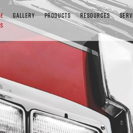
GALLERY
PRODUCTS
RESOURCES
SERV
LE
S