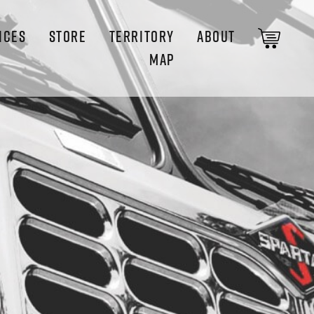
ICES
STORE
TERRITORY
ABOUT
MAP