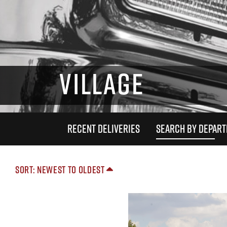
VILLAGE
RECENT DELIVERIES
SEARCH BY DEPAR
Sort: Newest to Oldest