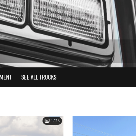
TMENT
SEE ALL TRUCKS
1/26