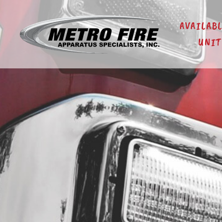
AVAILAB
UNIT