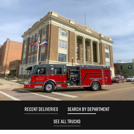
RECENT DELIVERIES
SEARCH BY DEPARTMENT
SEE ALL TRUCKS