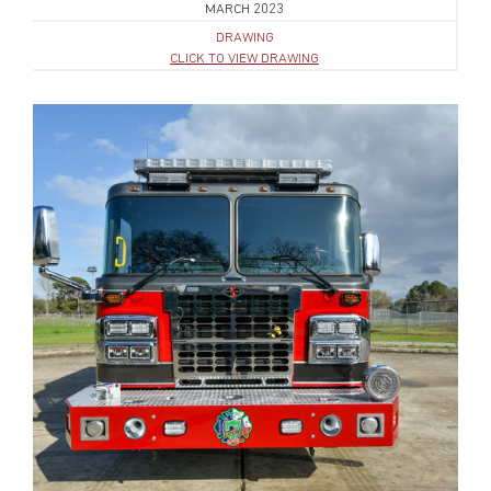
MARCH 2023
DRAWING
CLICK TO VIEW DRAWING