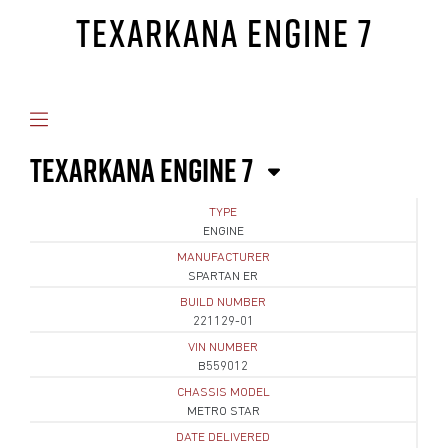
TEXARKANA ENGINE 7
TEXARKANA ENGINE 7
TYPE
ENGINE
MANUFACTURER
SPARTAN ER
BUILD NUMBER
221129-01
VIN NUMBER
B559012
CHASSIS MODEL
METRO STAR
DATE DELIVERED