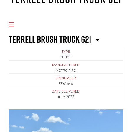
TERRELL BRUSH TRUCK 621
TYPE
BRUSH
MANUFACTURER
METRO FIRE
VIN NUMBER
EF61546
DATE DELIVERED
JULY 2023