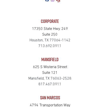
CORPORATE
17350 State Hwy. 249
Suite 250
Houston, TX 77064-1142
713.692.0911
MANSFIELD
625 S Wisteria Street
Suite 121
Mansfield, TX 76063-2528
817.467.0911
SAN MARCOS
4794 Transportation Way