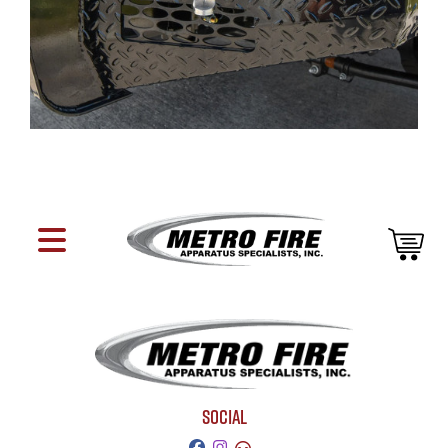
SOCIAL