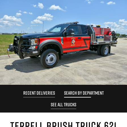
RECENT DELIVERIES
SEARCH BY DEPARTMENT
SEE ALL TRUCKS
TERRELL BRUSH TRUCK 621