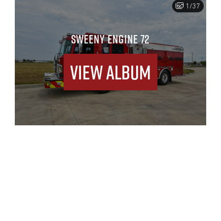
1/37
SWEENY ENGINE 72
View Album