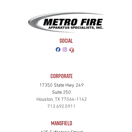
SOCIAL
CORPORATE
17350 State Hwy. 249
Suite 250
Houston, TX 77064-1142
713.692.0911
MANSFIELD