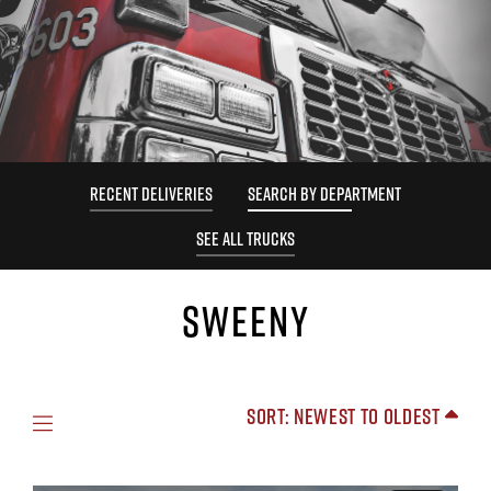
RECENT DELIVERIES
SEARCH BY DEPARTMENT
SEE ALL TRUCKS
SWEENY
Sort: Newest to Oldest