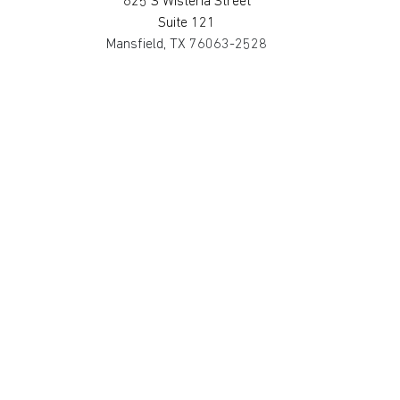
625 S Wisteria Street
Suite 121
Mansfield, TX 76063-2528
817.467.0911
SAN MARCOS
4794 Transportation Way
Bldg. 3, Suite 300
San Marcos, TX 78666-3768
512.862.0911
SOUTH HOUSTON
514 Michigan St.
South Houston, TX 77587-3221
713.475.2411
©2025 Metro Fire Apparatus Specialists,