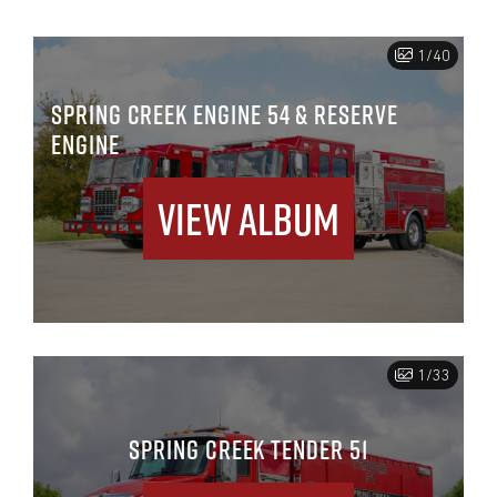
1/40
SPRING CREEK ENGINE 54 & RESERVE
ENGINE
View Album
1/33
SPRING CREEK TENDER 51