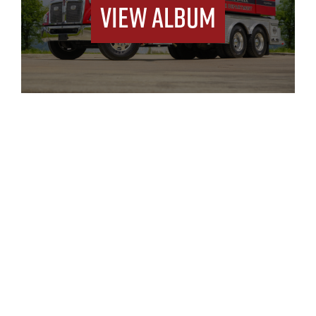
View Album