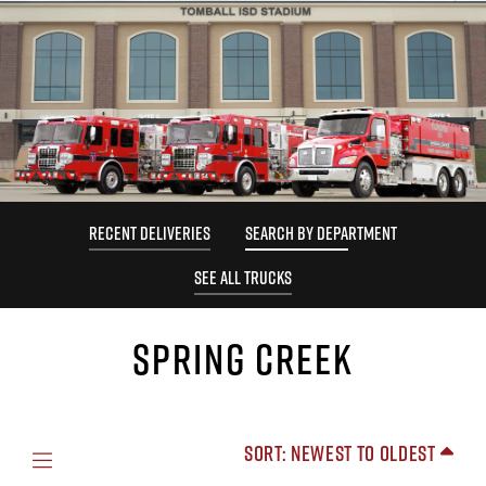
RECENT DELIVERIES
SEARCH BY DEPARTMENT
SEE ALL TRUCKS
SPRING CREEK
Sort: Newest to Oldest