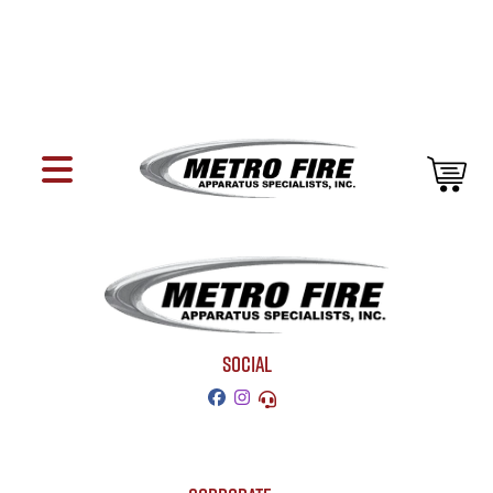
SOCIAL