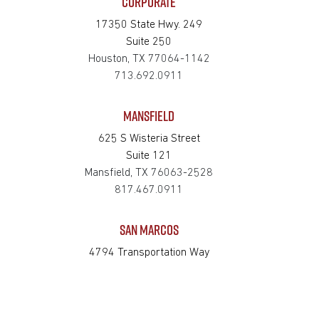
CORPORATE
17350 State Hwy. 249
Suite 250
Houston, TX 77064-1142
713.692.0911
MANSFIELD
625 S Wisteria Street
Suite 121
Mansfield, TX 76063-2528
817.467.0911
SAN MARCOS
4794 Transportation Way
Bldg. 3, Suite 300
San Marcos, TX 78666-3768
512.862.0911