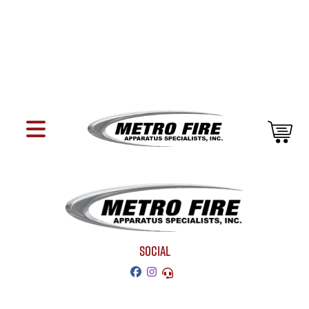
SOCIAL