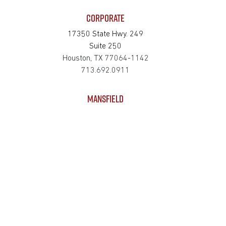
CORPORATE
17350 State Hwy. 249
Suite 250
Houston, TX 77064-1142
713.692.0911
MANSFIELD
625 S Wisteria Street
Suite 121
Mansfield, TX 76063-2528
817.467.0911
SAN MARCOS
4794 Transportation Way
Bldg. 3, Suite 300
San Marcos, TX 78666-3768