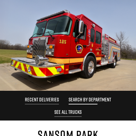
RECENT DELIVERIES
SEARCH BY DEPARTMENT
SEE ALL TRUCKS
SANSOM PARK