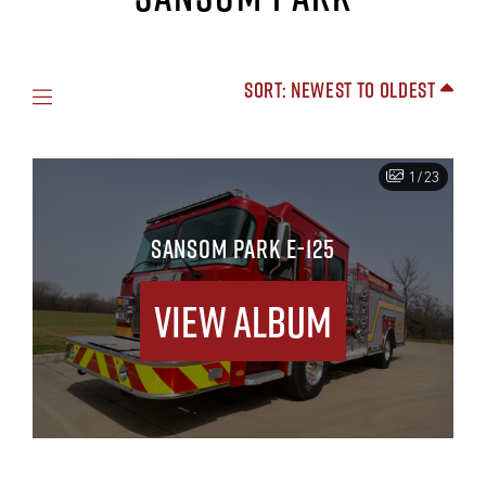
Sort: Newest to Oldest
1/23
SANSOM PARK E-125
View Album