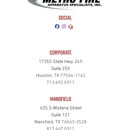
SOCIAL
CORPORATE
17350 State Hwy. 249
Suite 250
Houston, TX 77064-1142
713.692.0911
MANSFIELD
625 S Wisteria Street
Suite 121
Mansfield, TX 76063-2528
817.467.0911