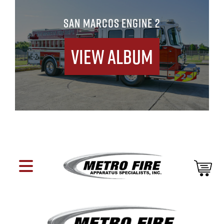
SAN MARCOS ENGINE 2
View Album