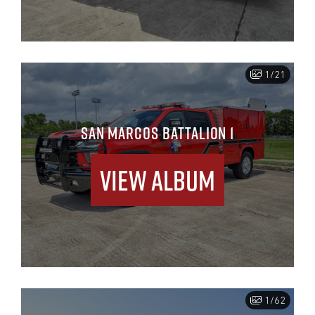
1/21
SAN MARCOS BATTALION 1
View Album
1/62