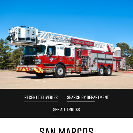
RECENT DELIVERIES
SEARCH BY DEPARTMENT
SEE ALL TRUCKS
SAN MARCOS