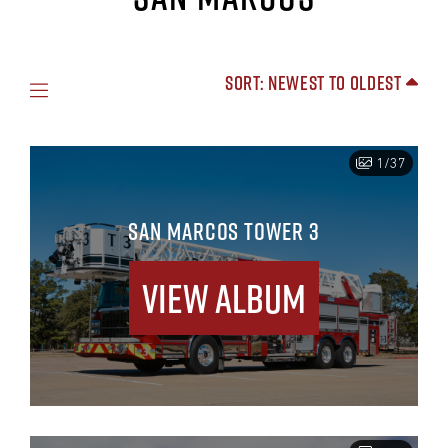
Sort: Newest to Oldest
1/37
SAN MARCOS TOWER 3
View Album