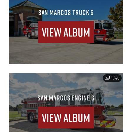
SAN MARCOS TRUCK 5
View Album
1/40
SAN MARCOS ENGINE 6
View Album