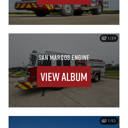
1/39
SAN MARCOS ENGINE
View Album
1/53