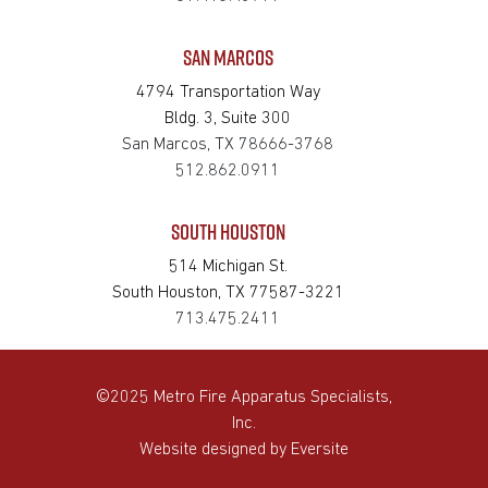
SAN MARCOS
4794 Transportation Way
Bldg. 3, Suite 300
San Marcos, TX 78666-3768
512.862.0911
SOUTH HOUSTON
514 Michigan St.
South Houston, TX 77587-3221
713.475.2411
©2025 Metro Fire Apparatus Specialists,
Inc.
Website designed by
Eversite