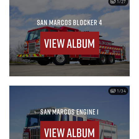
1/27
SAN MARCOS BLOCKER 4
View Album
1/34
SAN MARCOS ENGINE 1
View Album