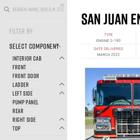
SAN JUAN E
FILTER BY:
TYPE
ENGINE S-180
SELECT COMPONENT
DATE DELIVERED
MARCH 2022
INTERIOR CAB
FRONT
FRONT DOOR
LADDER
LEFT SIDE
PUMP PANEL
REAR
RIGHT SIDE
TOP