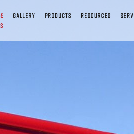
GALLERY
PRODUCTS
RESOURCES
SERV
LE
S