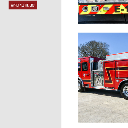
APPLY ALL FILTERS