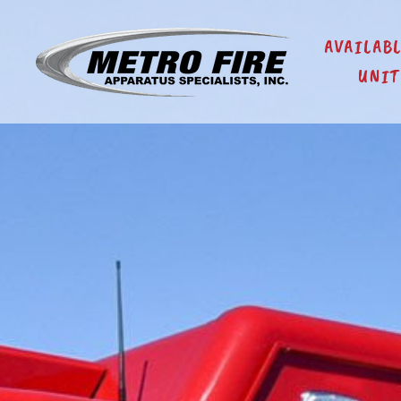
AVAILAB
UNIT