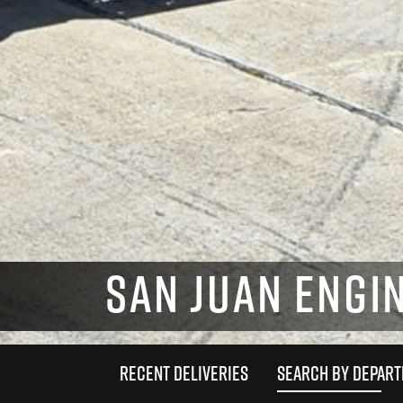
SAN JUAN ENGIN
RECENT DELIVERIES
SEARCH BY DEPAR