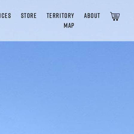
ICES
STORE
TERRITORY
ABOUT
MAP