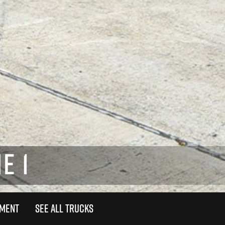
E 1
TMENT
SEE ALL TRUCKS