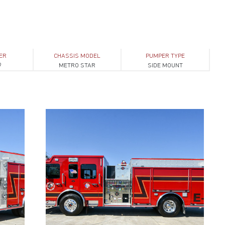
ER
CHASSIS MODEL
PUMPER TYPE
9
METRO STAR
SIDE MOUNT