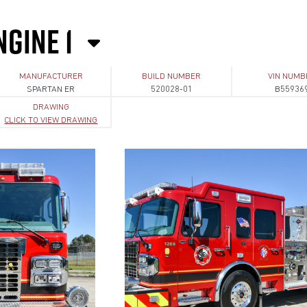
NGINE 1
MANUFACTURER
BUILD NUMBER
VIN NUMB
SPARTAN ER
520028-01
B55936
DRAWING
CLICK TO VIEW DRAWING