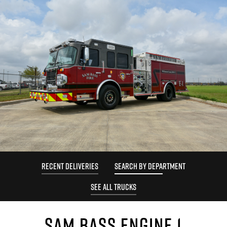
RECENT DELIVERIES
SEARCH BY DEPARTMENT
SEE ALL TRUCKS
SAM BASS ENGINE 1