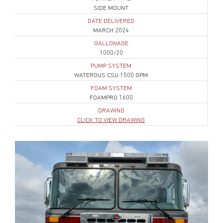
SIDE MOUNT
DATE DELIVERED
MARCH 2024
GALLONAGE
1000/20
PUMP SYSTEM
WATEROUS CSU 1500 GPM
FOAM SYSTEM
FOAMPRO 1600
DRAWING
CLICK TO VIEW DRAWING