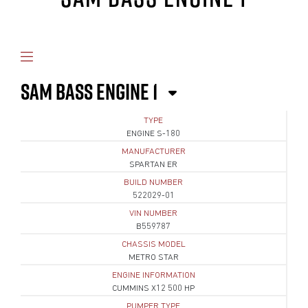
SAM BASS ENGINE 1
TYPE
ENGINE S-180
MANUFACTURER
SPARTAN ER
BUILD NUMBER
522029-01
VIN NUMBER
B559787
CHASSIS MODEL
METRO STAR
ENGINE INFORMATION
CUMMINS X12 500 HP
PUMPER TYPE