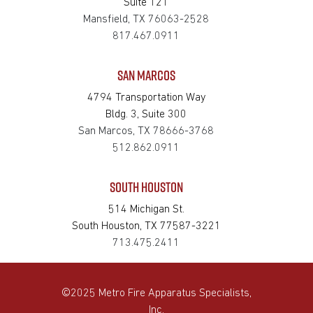
Suite 121
Mansfield, TX 76063-2528
817.467.0911
SAN MARCOS
4794 Transportation Way
Bldg. 3, Suite 300
San Marcos, TX 78666-3768
512.862.0911
SOUTH HOUSTON
514 Michigan St.
South Houston, TX 77587-3221
713.475.2411
©2025 Metro Fire Apparatus Specialists,
Inc.