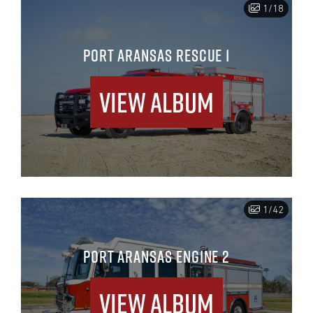
1/18
PORT ARANSAS RESCUE 1
View Album
1/42
PORT ARANSAS ENGINE 2
View Album