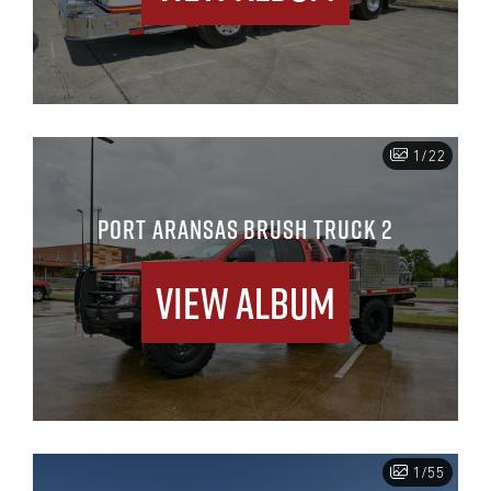
1/22
PORT ARANSAS BRUSH TRUCK 2
View Album
1/55