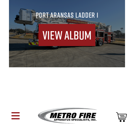
PORT ARANSAS LADDER 1
View Album