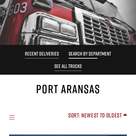
RECENT DELIVERIES
SEARCH BY DEPARTMENT
SEE ALL TRUCKS
PORT ARANSAS
Sort: Newest to Oldest