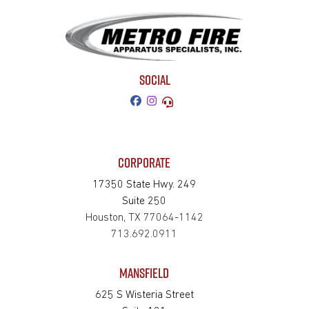
SOCIAL
CORPORATE
17350 State Hwy. 249
Suite 250
Houston, TX 77064-1142
713.692.0911
MANSFIELD
625 S Wisteria Street