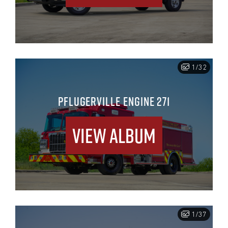
1/32
PFLUGERVILLE ENGINE 271
View Album
1/37