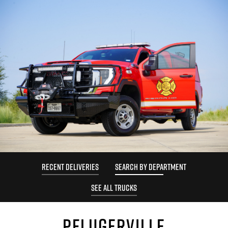
RECENT DELIVERIES
SEARCH BY DEPARTMENT
SEE ALL TRUCKS
PFLUGERVILLE