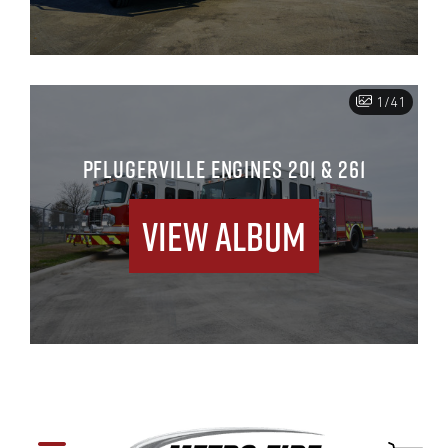
1/41
PFLUGERVILLE ENGINES 201 & 261
View Album