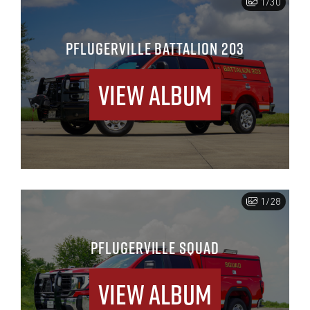
1/30
PFLUGERVILLE BATTALION 203
View Album
1/28
PFLUGERVILLE SQUAD
View Album