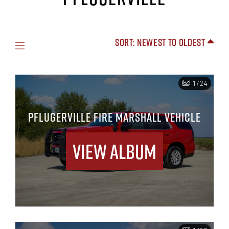
Sort: Newest to Oldest
1/24
PFLUGERVILLE FIRE MARSHALL VEHICLE
View Album