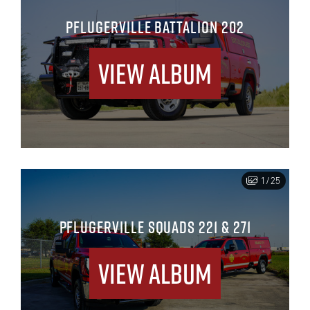
PFLUGERVILLE BATTALION 202
View Album
1/25
PFLUGERVILLE SQUADS 221 & 271
View Album