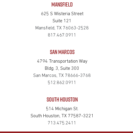
MANSFIELD
625 S Wisteria Street
Suite 121
Mansfield, TX 76063-2528
817.467.0911
SAN MARCOS
4794 Transportation Way
Bldg. 3, Suite 300
San Marcos, TX 78666-3768
512.862.0911
SOUTH HOUSTON
514 Michigan St.
South Houston, TX 77587-3221
713.475.2411