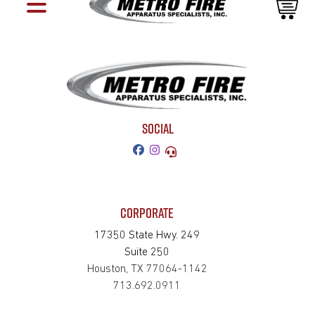
SOCIAL
CORPORATE
17350 State Hwy. 249
Suite 250
Houston, TX 77064-1142
713.692.0911