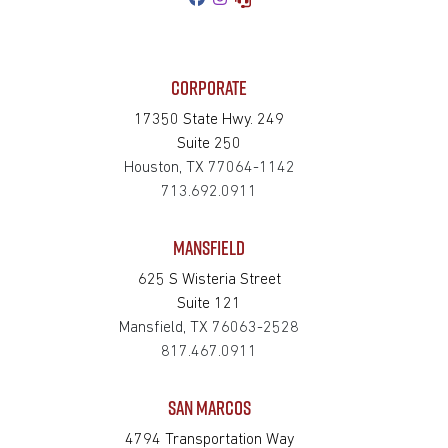
CORPORATE
17350 State Hwy. 249
Suite 250
Houston, TX 77064-1142
713.692.0911
MANSFIELD
625 S Wisteria Street
Suite 121
Mansfield, TX 76063-2528
817.467.0911
SAN MARCOS
4794 Transportation Way