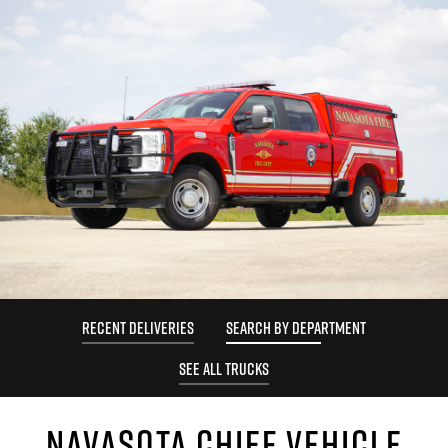
RECENT DELIVERIES
SEARCH BY DEPARTMENT
SEE ALL TRUCKS
NAVASOTA CHIEF VEHICLE