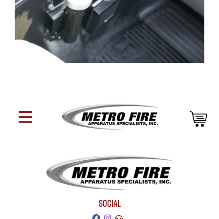
SOCIAL