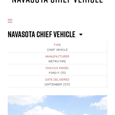
NAVASOTA CHIEF VEHICLE
TYPE
CHIEF VEHICLE
MANUFACTURER
METRO FIRE
CHASSIS MODEL
FORD F-250
DATE DELIVERED
SEPTEMBER 2025