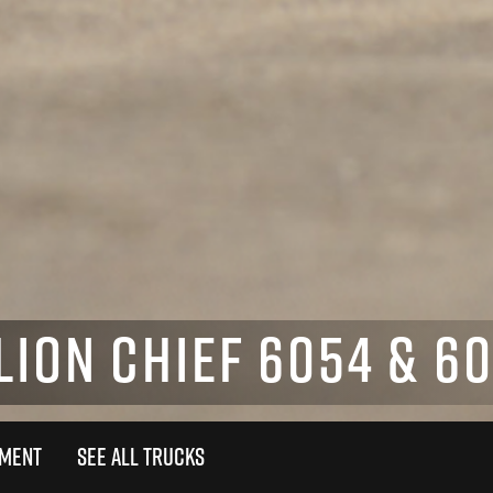
LION CHIEF 6054 & 6
TMENT
SEE ALL TRUCKS