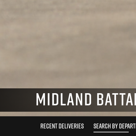
MIDLAND BATTA
RECENT DELIVERIES
SEARCH BY DEPAR