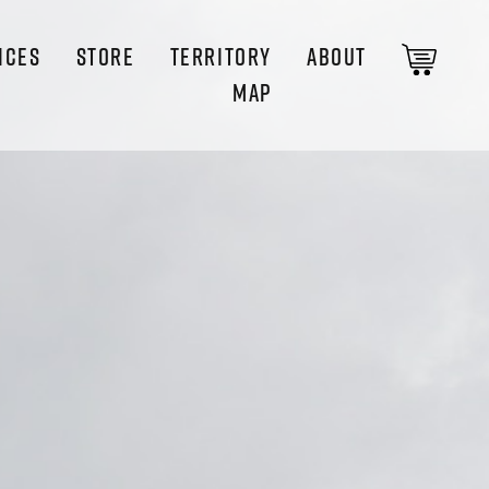
ICES
STORE
TERRITORY
ABOUT
MAP