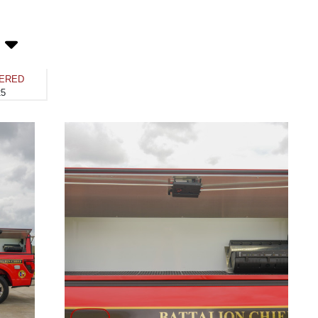
VERED
25