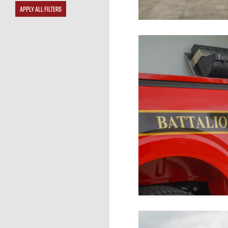
APPLY ALL FILTERS