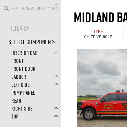
MIDLAND BA
FILTER BY:
TYPE
CHIEF VEHICLE
SELECT COMPONENT
INTERIOR CAB
FRONT
FRONT DOOR
LADDER
LEFT SIDE
PUMP PANEL
REAR
RIGHT SIDE
TOP