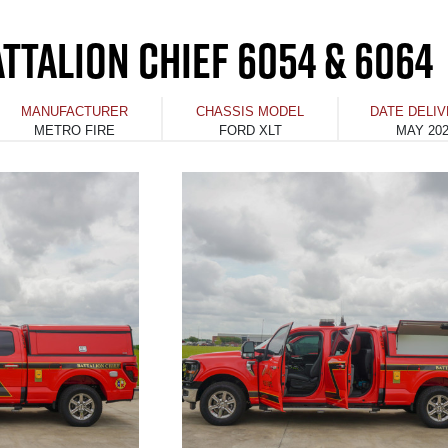
TTALION CHIEF 6054 & 6064
MANUFACTURER
CHASSIS MODEL
DATE DELI
METRO FIRE
FORD XLT
MAY 20