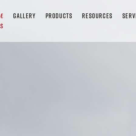
GALLERY
PRODUCTS
RESOURCES
SERV
LE
S