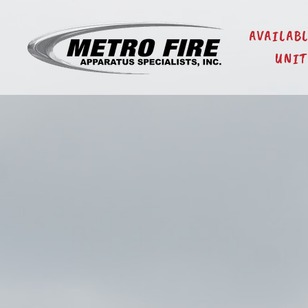
AVAILAB
UNIT