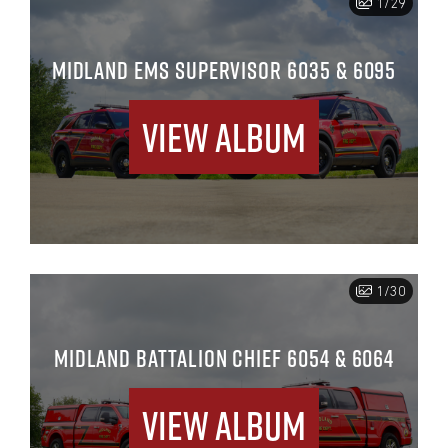
1/29
MIDLAND EMS SUPERVISOR 6035 & 6095
View Album
1/30
MIDLAND BATTALION CHIEF 6054 & 6064
View Album