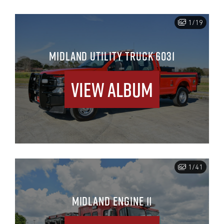
1/19
MIDLAND UTILITY TRUCK 6031
View Album
1/41
MIDLAND ENGINE 11