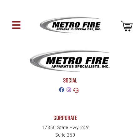
SOCIAL
CORPORATE
17350 State Hwy. 249
Suite 250