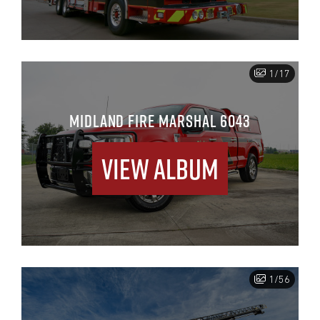
1/17
MIDLAND FIRE MARSHAL 6043
View Album
1/56