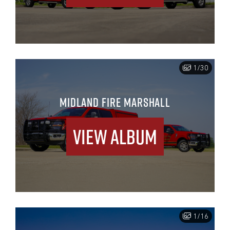
1/30
MIDLAND FIRE MARSHALL
View Album
1/16