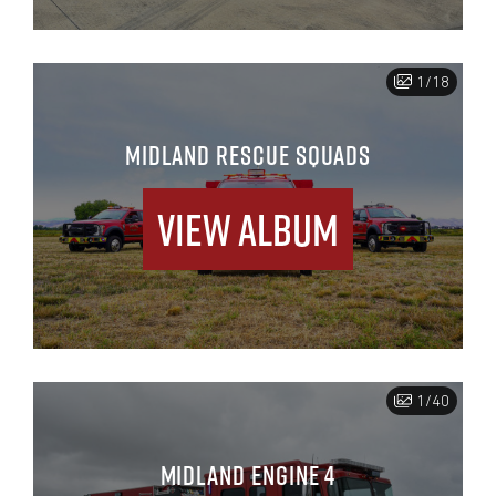
1/18
MIDLAND RESCUE SQUADS
View Album
1/40
MIDLAND ENGINE 4