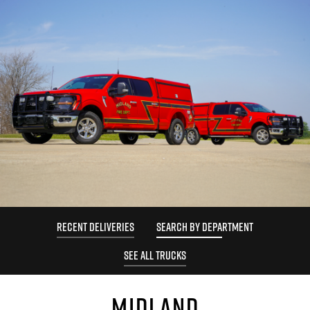
RECENT DELIVERIES
SEARCH BY DEPARTMENT
SEE ALL TRUCKS
MIDLAND