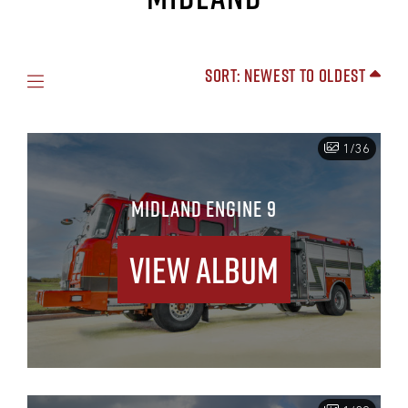
Sort: Newest to Oldest
1/36
MIDLAND ENGINE 9
View Album