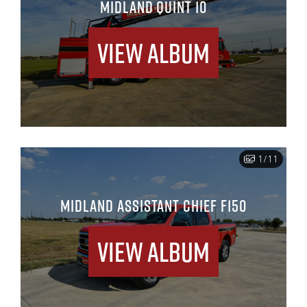
MIDLAND QUINT 10
View Album
1/11
MIDLAND ASSISTANT CHIEF F150
View Album