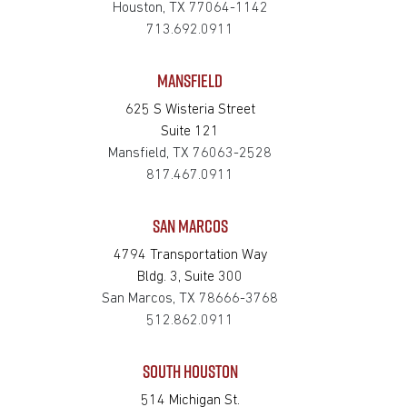
Houston, TX 77064-1142
713.692.0911
MANSFIELD
625 S Wisteria Street
Suite 121
Mansfield, TX 76063-2528
817.467.0911
SAN MARCOS
4794 Transportation Way
Bldg. 3, Suite 300
San Marcos, TX 78666-3768
512.862.0911
SOUTH HOUSTON
514 Michigan St.