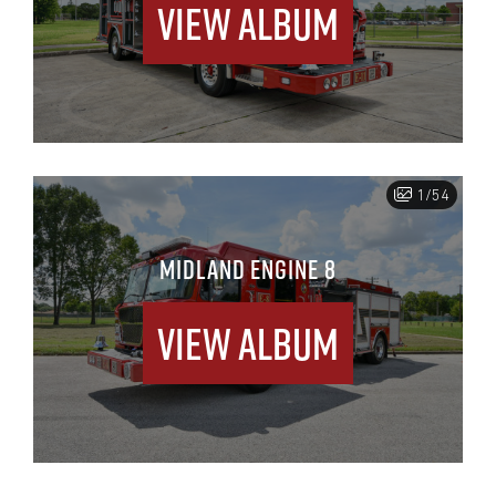
View Album
1/54
MIDLAND ENGINE 8
View Album