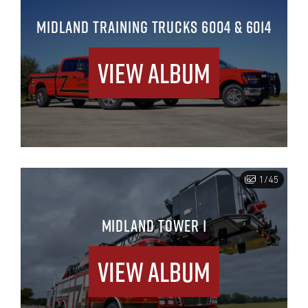
MIDLAND TRAINING TRUCKS 6004 & 6014
View Album
1/45
MIDLAND TOWER 1
View Album