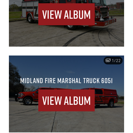
View Album
1/22
MIDLAND FIRE MARSHAL TRUCK 6051
View Album