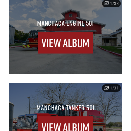
1/38
MANCHACA ENGINE 501
View Album
1/31
MANCHACA TANKER 501
View Album