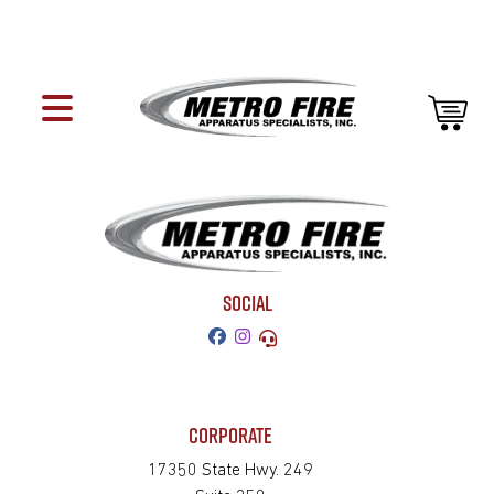
SOCIAL
CORPORATE
17350 State Hwy. 249