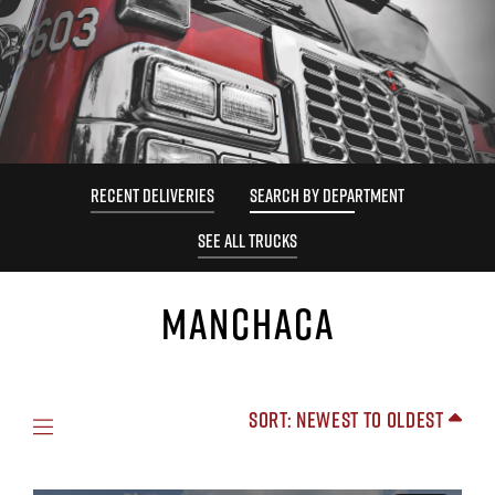
RECENT DELIVERIES
SEARCH BY DEPARTMENT
SEE ALL TRUCKS
MANCHACA
Sort: Newest to Oldest