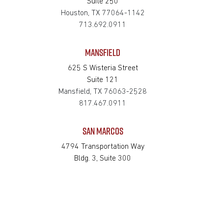
Suite 250
Houston, TX 77064-1142
713.692.0911
MANSFIELD
625 S Wisteria Street
Suite 121
Mansfield, TX 76063-2528
817.467.0911
SAN MARCOS
4794 Transportation Way
Bldg. 3, Suite 300
San Marcos, TX 78666-3768
512.862.0911
SOUTH HOUSTON