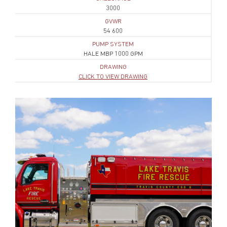
3000
GVWR
54 600
PUMP SYSTEM
HALE MBP 1000 GPM
DRAWING
CLICK TO VIEW DRAWING