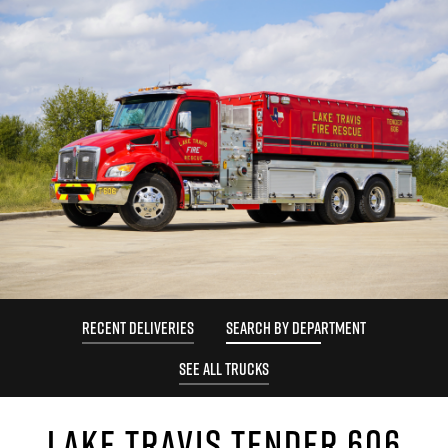
RECENT DELIVERIES
SEARCH BY DEPARTMENT
SEE ALL TRUCKS
LAKE TRAVIS TENDER 606