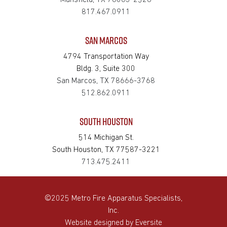
Mansfield, TX 76063-2528
817.467.0911
SAN MARCOS
4794 Transportation Way
Bldg. 3, Suite 300
San Marcos, TX 78666-3768
512.862.0911
SOUTH HOUSTON
514 Michigan St.
South Houston, TX 77587-3221
713.475.2411
©2025 Metro Fire Apparatus Specialists,
Inc.
Website designed by
Eversite