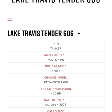
LAKE TRAVIS TENDER 606
TYPE
TANKER
MANUFACTURER
FOUTS FIRE
BUILD NUMBER
77017
CHASSIS MODEL
KENWORTH T480
ENGINE INFORMATION
450 HP
DATE DELIVERED
OCTOBER 2025
GALLONAGE