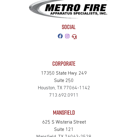
SOCIAL
CORPORATE
17350 State Hwy. 249
Suite 250
Houston, TX 77064-1142
713.692.0911
MANSFIELD
625 S Wisteria Street
Suite 121