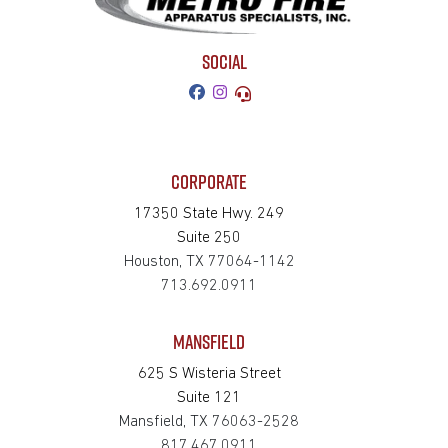
SOCIAL
CORPORATE
17350 State Hwy. 249
Suite 250
Houston, TX 77064-1142
713.692.0911
MANSFIELD
625 S Wisteria Street
Suite 121
Mansfield, TX 76063-2528
817.467.0911