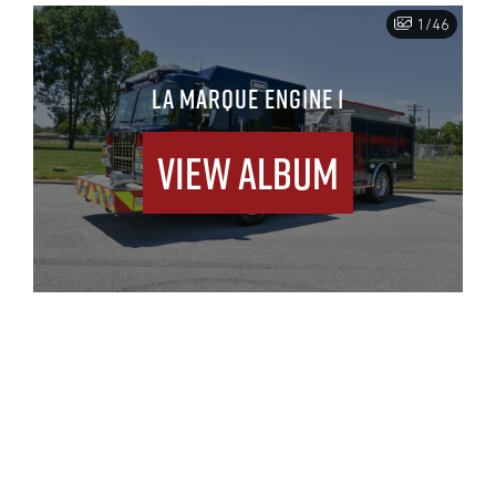
1/46
LA MARQUE ENGINE 1
View Album