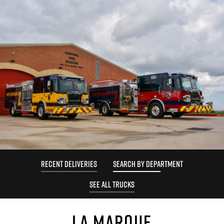
RECENT DELIVERIES
SEARCH BY DEPARTMENT
SEE ALL TRUCKS
LA MARQUE