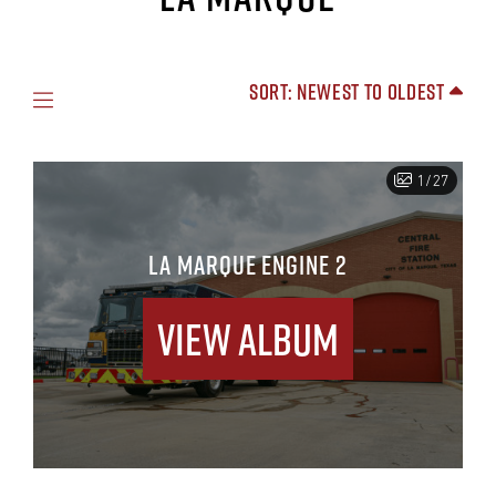
Sort: Newest to Oldest
1/27
LA MARQUE ENGINE 2
View Album