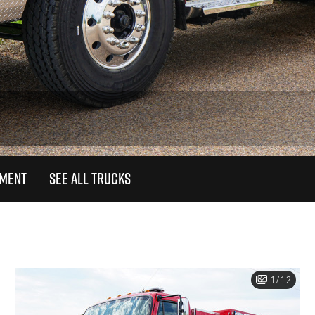
TMENT
SEE ALL TRUCKS
1/12