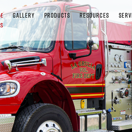
GALLERY
PRODUCTS
RESOURCES
SERV
LE
S