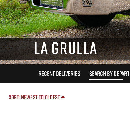
LA GRULLA
RECENT DELIVERIES
SEARCH BY DEPAR
Sort: Newest to Oldest