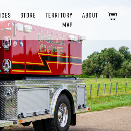
ICES
STORE
TERRITORY
ABOUT
MAP