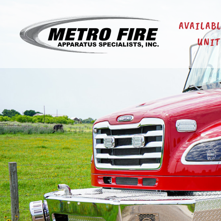
AVAILAB
UNIT