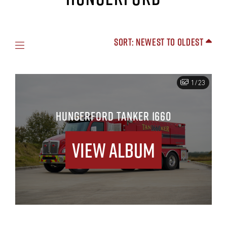
Sort: Newest to Oldest
1/23
HUNGERFORD TANKER 1660
View Album