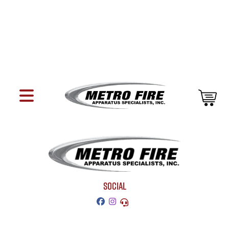
SOCIAL