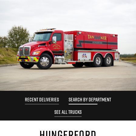
RECENT DELIVERIES
SEARCH BY DEPARTMENT
SEE ALL TRUCKS
HUNGERFORD