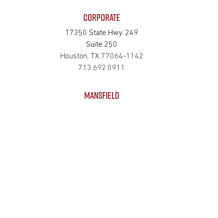
CORPORATE
17350 State Hwy. 249
Suite 250
Houston, TX 77064-1142
713.692.0911
MANSFIELD
625 S Wisteria Street
Suite 121
Mansfield, TX 76063-2528
817.467.0911
SAN MARCOS
4794 Transportation Way
Bldg. 3, Suite 300
San Marcos, TX 78666-3768