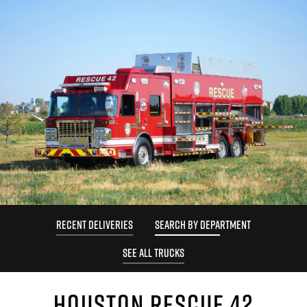
RECENT DELIVERIES
SEARCH BY DEPARTMENT
SEE ALL TRUCKS
HOUSTON RESCUE 42