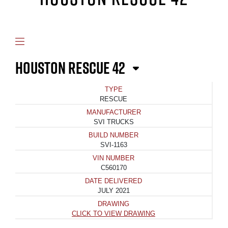
HOUSTON RESCUE 42
TYPE
RESCUE
MANUFACTURER
SVI TRUCKS
BUILD NUMBER
SVI-1163
VIN NUMBER
C560170
DATE DELIVERED
JULY 2021
DRAWING
CLICK TO VIEW DRAWING