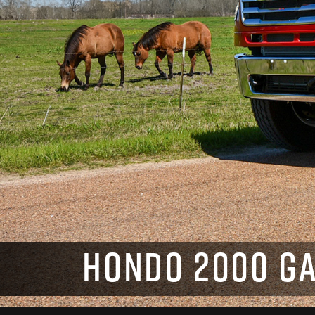
HONDO 2000 GA