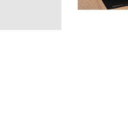
SOCIAL
metrofiretx
@metrofiretx
Contact Us