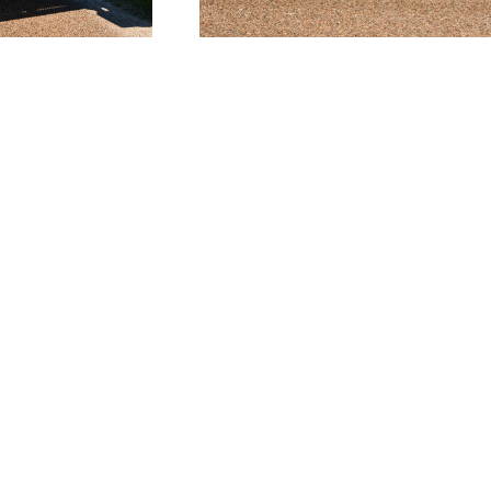
CORPORATE
MANSFIELD
17350 State Hwy. 249
625 S Wisteria Street
47
Suite 250
Suite 121
Houston, TX 77064-
Mansfield, TX 76063-
1142
2528
San
713.692.0911
817.467.0911