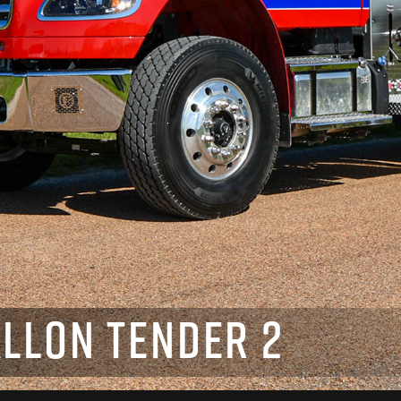
LLON TENDER 2