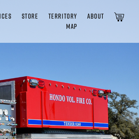
ICES
STORE
TERRITORY
ABOUT
MAP