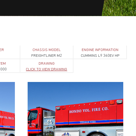
ER
CHASSIS MODEL
ENGINE INFORMATION
1
FREIGHTLINER M2
CUMMINS L9 360EV HP
TEM
DRAWING
1000
CLICK TO VIEW DRAWING