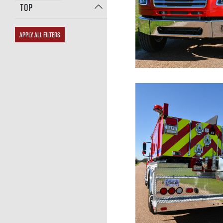
TOP
APPLY ALL FILTERS