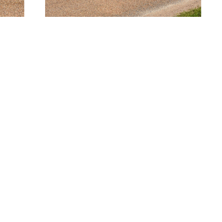
SAN MARCOS
SOUTH HOUSTON
94 Transportation
514 Michigan St.
Way
South Houston, TX
Bldg. 3, Suite 300
77587-3221
 Marcos, TX 78666-
713.475.2411
3768
512.862.0911