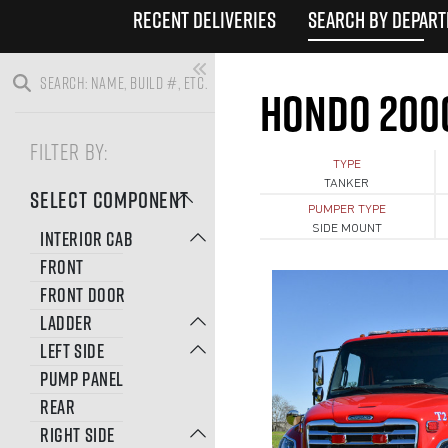
RECENT DELIVERIES
SEARCH BY DEPAR
HONDO 200
FILTER BY:
TYPE
TANKER
SELECT COMPONENT
PUMPER TYPE
SIDE MOUNT
INTERIOR CAB
FRONT
FRONT DOOR
LADDER
LEFT SIDE
PUMP PANEL
REAR
RIGHT SIDE