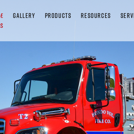
GALLERY
PRODUCTS
RESOURCES
SERV
LE
S