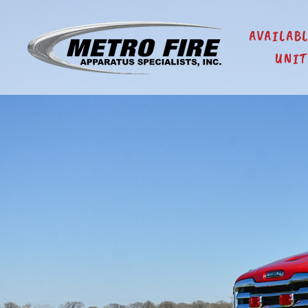
AVAILAB
UNIT