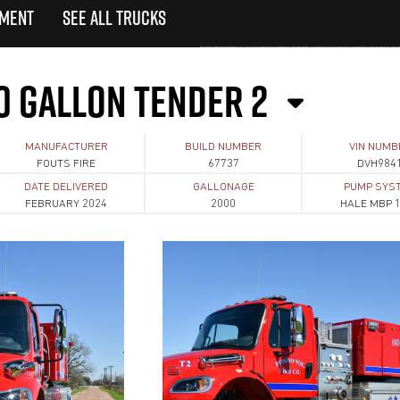
TMENT
SEE ALL TRUCKS
0 GALLON TENDER 2
MANUFACTURER
BUILD NUMBER
VIN NUMB
FOUTS FIRE
67737
DVH984
DATE DELIVERED
GALLONAGE
PUMP SYS
FEBRUARY 2024
2000
HALE MBP 