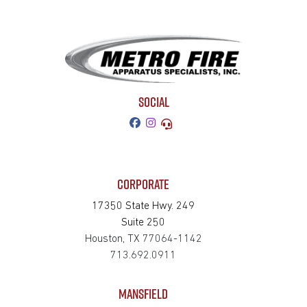
SOCIAL
CORPORATE
17350 State Hwy. 249
Suite 250
Houston, TX 77064-1142
713.692.0911
MANSFIELD