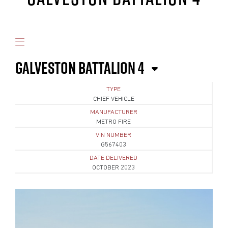
GALVESTON BATTALION 4
TYPE
CHIEF VEHICLE
MANUFACTURER
METRO FIRE
VIN NUMBER
G567403
DATE DELIVERED
OCTOBER 2023