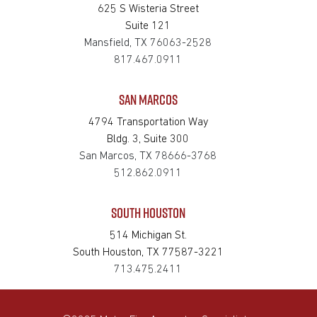
625 S Wisteria Street
Suite 121
Mansfield, TX 76063-2528
817.467.0911
SAN MARCOS
4794 Transportation Way
Bldg. 3, Suite 300
San Marcos, TX 78666-3768
512.862.0911
SOUTH HOUSTON
514 Michigan St.
South Houston, TX 77587-3221
713.475.2411