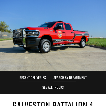
RECENT DELIVERIES
SEARCH BY DEPARTMENT
SEE ALL TRUCKS
GALVESTON BATTALION 4