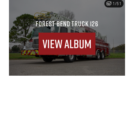
1/51
FOREST BEND TRUCK 126
View Album