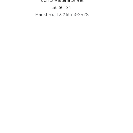
625 S Wisteria Street
Suite 121
Mansfield, TX 76063-2528
817.467.0911
SAN MARCOS
4794 Transportation Way
Bldg. 3, Suite 300
San Marcos, TX 78666-3768
512.862.0911
SOUTH HOUSTON
514 Michigan St.
South Houston, TX 77587-3221
713.475.2411
©2025 Metro Fire Apparatus Specialists,