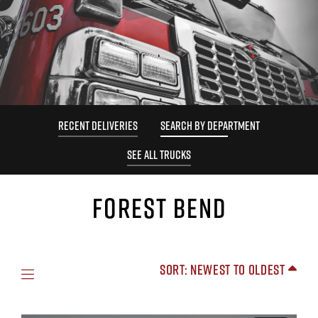
RECENT DELIVERIES
SEARCH BY DEPARTMENT
SEE ALL TRUCKS
FOREST BEND
Sort: Newest to Oldest