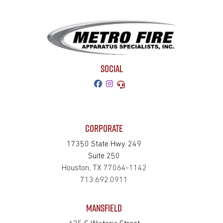
SOCIAL
CORPORATE
17350 State Hwy. 249
Suite 250
Houston, TX 77064-1142
713.692.0911
MANSFIELD