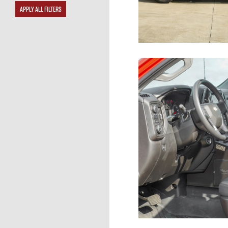
APPLY ALL FILTERS