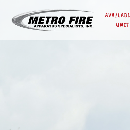
AVAILAB
UNIT