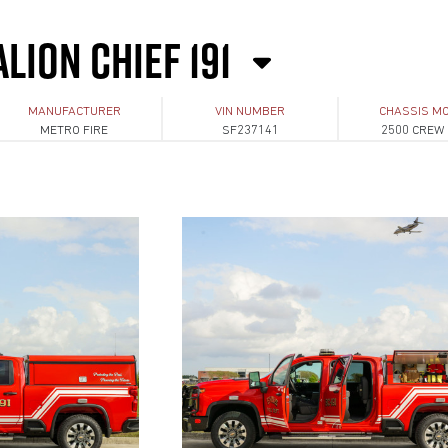
LION CHIEF 191
MANUFACTURER
VIN NUMBER
CHASSIS M
METRO FIRE
SF237141
2500 CREW