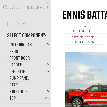
ENNIS BATTA
FILTER BY:
TYPE
CHIEF VEHICLE
SELECT COMPONENT
DATE DELIVERED
DECEMBER 2025
INTERIOR CAB
FRONT
FRONT DOOR
LADDER
LEFT SIDE
PUMP PANEL
REAR
RIGHT SIDE
TOP