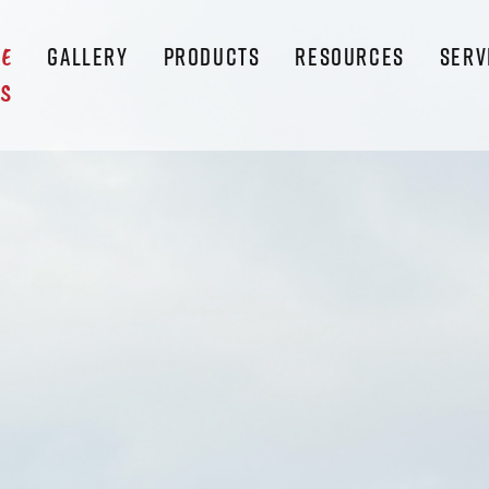
GALLERY
PRODUCTS
RESOURCES
SERV
LE
S