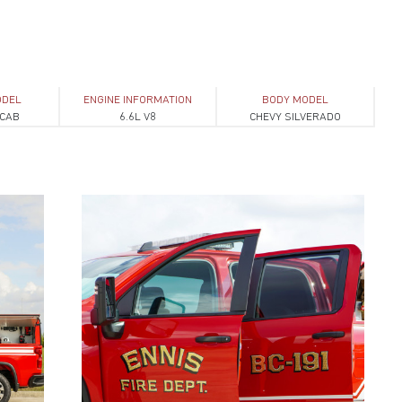
ODEL
ENGINE INFORMATION
BODY MODEL
 CAB
6.6L V8
CHEVY SILVERADO