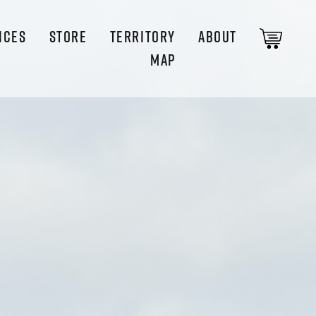
ICES
STORE
TERRITORY
ABOUT
MAP