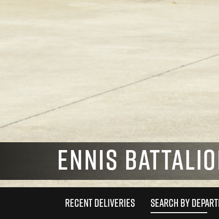
ENNIS BATTALIO
RECENT DELIVERIES
SEARCH BY DEPAR