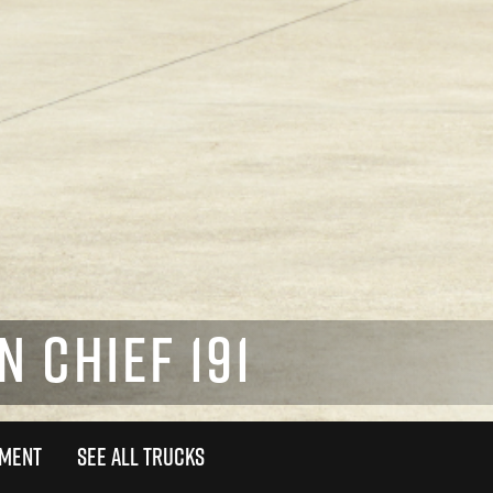
N CHIEF 191
TMENT
SEE ALL TRUCKS